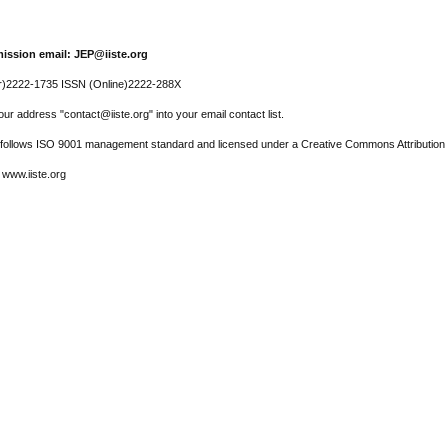
ission email: JEP@iiste.org
r)2222-1735 ISSN (Online)2222-288X
ur address "contact@iiste.org" into your email contact list.
l follows ISO 9001 management standard and licensed under a Creative Commons Attribution 
 www.iiste.org