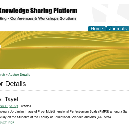
Home
Journals
of Education and Practi
rch
>
Author Details
r Details
, Tayel
 No 11 (2017)
- Articles
ping a Jordanian Image of Frost Multidimensional Perfectionism Scale (FMPS) among a Sampl
Study on the Students of the Faculty of Educational Sciences and Arts (UNRWA)
RACT
PDF