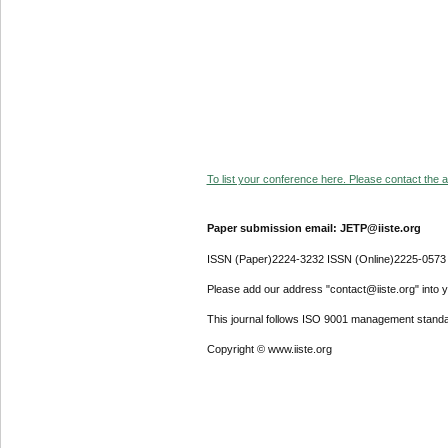
To list your conference here. Please contact the ad
Paper submission email: JETP@iiste.org
ISSN (Paper)2224-3232 ISSN (Online)2225-0573
Please add our address "contact@iiste.org" into yo
This journal follows ISO 9001 management standa
Copyright © www.iiste.org