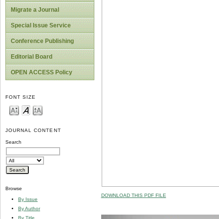
Migrate a Journal
Special Issue Service
Conference Publishing
Editorial Board
OPEN ACCESS Policy
FONT SIZE
JOURNAL CONTENT
Search
Browse
DOWNLOAD THIS PDF FILE
By Issue
By Author
By Title