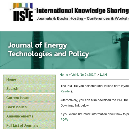
site description
Journal of Energy
Home
>
Vol 4, No 9 (2014)
>
L.I.N
Home
The PDF file you selected should load here if yo
Search
Reader
).
Current Issue
Alternatively, you can also download the PDF file
Download link below.
Back Issues
If you would like more information about how to 
Announcements
PDFs
.
Full List of Journals