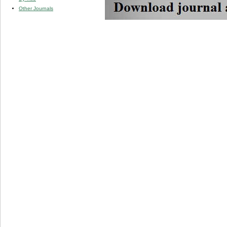
Other Journals