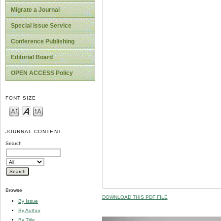
Migrate a Journal
Special Issue Service
Conference Publishing
Editorial Board
OPEN ACCESS Policy
FONT SIZE
JOURNAL CONTENT
Search
Browse
DOWNLOAD THIS PDF FILE
By Issue
By Author
By Title