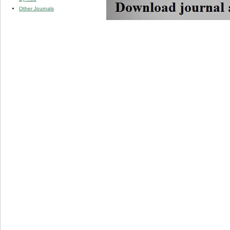
Other Journals