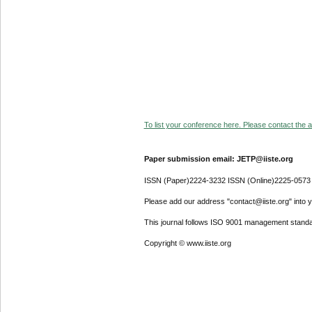
To list your conference here. Please contact the ad
Paper submission email: JETP@iiste.org
ISSN (Paper)2224-3232 ISSN (Online)2225-0573
Please add our address "contact@iiste.org" into yo
This journal follows ISO 9001 management standa
Copyright © www.iiste.org