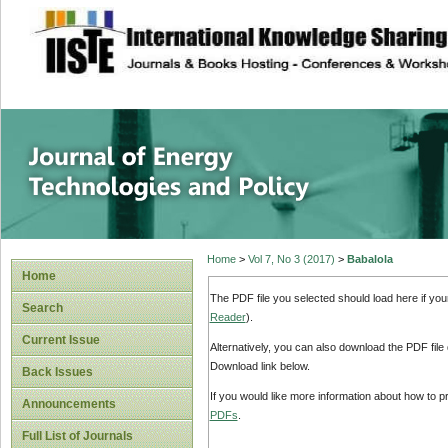
site description
Journal of Energy
Home
>
Vol 7, No 3 (2017)
>
Babalola
Home
The PDF file you selected should load here if yo
Search
Reader
).
Current Issue
Alternatively, you can also download the PDF file
Download link below.
Back Issues
If you would like more information about how to 
Announcements
PDFs
.
Full List of Journals