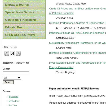
Shanqi Wang, Chong Ren
Migrate a Journal
Crude Oil Prices and Its Effect on Economic Grow
Special Issue Service
of Pakistan Economy
Zeeshan Khan
Conference Publishing
Dynamic Performance Analysis of Cogeneration Po
Editorial Board
O. S. Babalola, T. O. Ajewole, O. A. Komola
Influence of Crude Oil Price Shock on Economic 
OPEN ACCESS Policy
Sarbapriya Ray
Sustainability Assessment Framework for Bio Wa
FONT SIZE
Charles Nzila
Biomass Briquetting: Opportunities for the Transf
Asrat Tekle Asresu
Investigation of Design and Performance of an A
JOURNAL CONTENT
Energy Consumption
Search
Yılmaz Akgüney
Paper submission email: JETP@iiste.org
Browse
ISSN (Paper)2224-3232 ISSN (Online)2225-0573
By Issue
By Author
Please add our address "contact@iiste.org" into yo
By Title