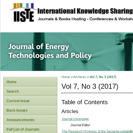
site description
Journal of Energy
Home
>
Archives
>
Vol 7, No 3 (2017)
Home
Vol 7, No 3 (2017)
Search
Table of Contents
Current Issue
Back Issues
Articles
Journal coverpage
Announcements
Journal Editor
Full List of Journals
The Research Progress of the Social Acceptabilit