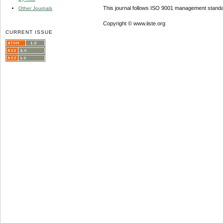
This journal follows ISO 9001 management standa
Other Journals
Copyright © www.iiste.org
CURRENT ISSUE