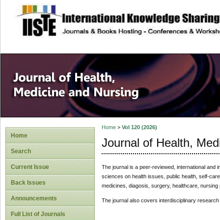
site description
Home
>
Vol 120 (2026)
Home
Journal of Health, Med
Search
Current Issue
The journal is a peer-reviewed, international and i
sciences on health issues, public health, self-ca
Back Issues
medicines, diagosis, surgery, healthcare, nursing 
Announcements
The journal also covers interdisciplinary research
Full List of Journals