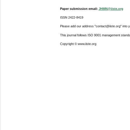
Paper submission email:
JHMN@iiste.org
ISSN 2422-8419
Please add our address "contact@iiste.org" into yo
This journal follows ISO 9001 management standa
Copyright © www.iiste.org