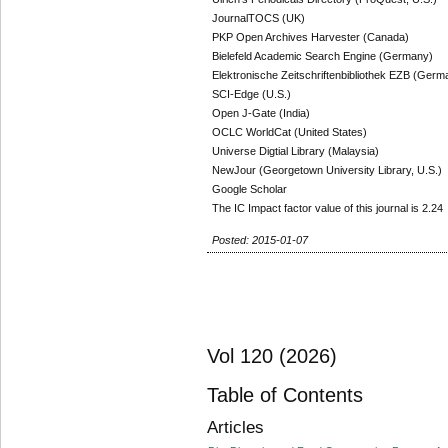
JournalTOCS (UK)
PKP Open Archives Harvester (Canada)
Bielefeld Academic Search Engine (Germany)
Elektronische Zeitschriftenbibliothek EZB (Germ
SCI-Edge (U.S.)
Open J-Gate (India)
OCLC WorldCat (United States)
Universe Digtial Library (Malaysia)
NewJour (Georgetown University Library, U.S.)
Google Scholar
The IC Impact factor value of this journal is 2.24
Posted: 2015-01-07
Vol 120 (2026)
Table of Contents
Articles