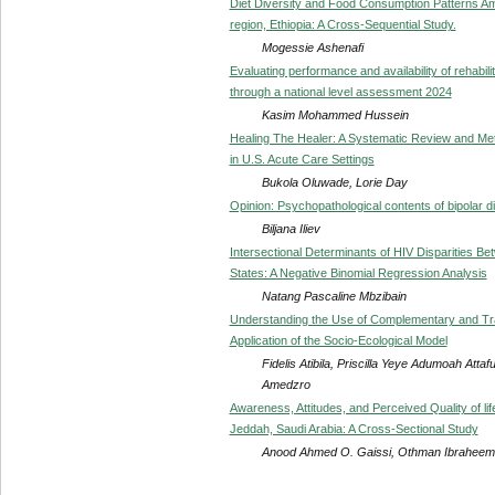
Diet Diversity and Food Consumption Patterns Am
region, Ethiopia: A Cross-Sequential Study.
Mogessie Ashenafi
Evaluating performance and availability of rehabilit
through a national level assessment 2024
Kasim Mohammed Hussein
Healing The Healer: A Systematic Review and Me
in U.S. Acute Care Settings
Bukola Oluwade, Lorie Day
Opinion: Psychopathological contents of bipolar d
Biljana Iliev
Intersectional Determinants of HIV Disparities B
States: A Negative Binomial Regression Analysis
Natang Pascaline Mbzibain
Understanding the Use of Complementary and Tra
Application of the Socio-Ecological Model
Fidelis Atibila, Priscilla Yeye Adumoah At
Amedzro
Awareness, Attitudes, and Perceived Quality of li
Jeddah, Saudi Arabia: A Cross-Sectional Study
Anood Ahmed O. Gaissi, Othman Ibraheem 