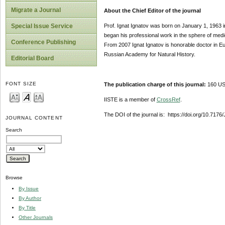
Migrate a Journal
About the Chief Editor of the journal
Prof. Ignat Ignatov was born on January 1, 1963 i
Special Issue Service
began his professional work in the sphere of med
Conference Publishing
From 2007 Ignat Ignatov is honorable doctor in 
Russian Academy for Natural History.
Editorial Board
FONT SIZE
The publication charge of this journal:
160 USD
IISTE is a member of
CrossRef
.
The DOI of the journal is: https://doi.org/10.717
JOURNAL CONTENT
Search
Browse
By Issue
By Author
By Title
Other Journals