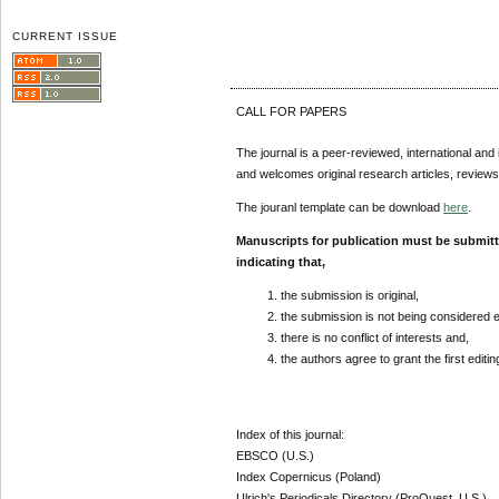
CURRENT ISSUE
CALL FOR PAPERS
The journal is a peer-reviewed, international and 
and welcomes original research articles, reviews
The jouranl template can be download
here
.
Manuscripts for publication must be submit
indicating that,
the submission is original,
the submission is not being considered 
there is no conflict of interests and,
the authors agree to grant the first editi
Index of this journal:
EBSCO (U.S.)
Index Copernicus (Poland)
Ulrich's Periodicals Directory (ProQuest, U.S.)