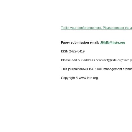
To list your conference here. Please contact the ad
Paper submission email:
JHMN@iiste.org
ISSN 2422-8419
Please add our address "contact@iiste.org" into yo
This journal follows ISO 9001 management standa
Copyright © www.iiste.org