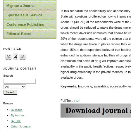
Migrate a Journal
In this research the accessibility and accessibilit
Special Issue Service
State with solutions proffered on how to improve u
About 37 (40.2%) of the respondents were of the op
Conference Publishing
drugs should be reduced to make the drugs more af
which meant diversion of monies that should be us
Editorial Board
20% of the respondents were of the opinion that th
when the drugs are taken to places where they will
FONT SIZE
about 15% of the respondent believed that health
enhanced. In addition, storage facilities of drugs
distribution and sales of drug will improve accessibil
availability in the public health facilities respecti
JOURNAL CONTENT
higher drug availability in the private facilities. 
Search
available drugs.
Keywords:
Improving, availability, accessibility, 
Full Text:
PDF
Browse
By Issue
By Author
By Title
Other Journals