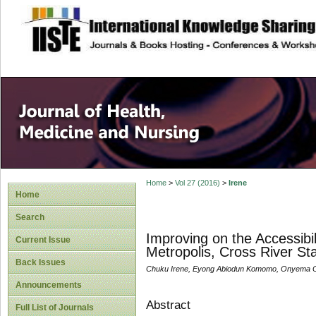
site description
Home
>
Vol 27 (2016)
>
Irene
Home
Search
Improving on the Accessibili
Current Issue
Metropolis, Cross River St
Back Issues
Chuku Irene, Eyong Abiodun Komomo, Onyema O
Announcements
Abstract
Full List of Journals