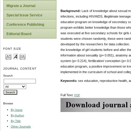
Migrate a Journal
Background:
Lack of knowledge about sexual mat
Special Issue Service
infections, including HIV/AIDS, illegitimate teenag
education program on knowledge of secondary sch
Conference Publishing
program exhibits better knowledge than those who 
was executed at five secondary schools for girls
Editorial Board
students were chosen randomly, these were randomi
developed by the researchers for data collection
FONT SIZE
the knowledge of girl students before and after t
information about sexuality (p= 0.001), anatomy 
system (p= 0.214), fertilization/ conception (p= 0
education program, a positive improvement on kn
JOURNAL CONTENT
implemented in the curriculum of school and colle
Search
Keywords:
sex education,
reproductive health, a
Full Text:
PDF
Browse
By Issue
By Author
By Title
Other Journals