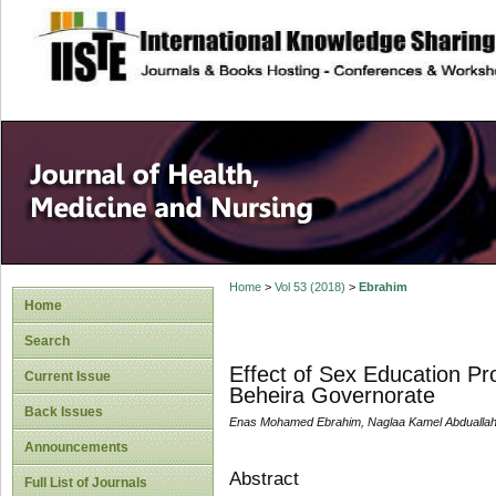
site description
Home
>
Vol 53 (2018)
>
Ebrahim
Home
Search
Effect of Sex Education Pr
Current Issue
Beheira Governorate
Back Issues
Enas Mohamed Ebrahim, Naglaa Kamel Abduallah
Announcements
Abstract
Full List of Journals