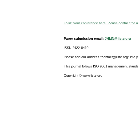
To list your conference here. Please contact the ad
Paper submission email:
JHMN@iiste.org
ISSN 2422-8419
Please add our address "contact@iiste.org" into yo
This journal follows ISO 9001 management standa
Copyright © www.iiste.org