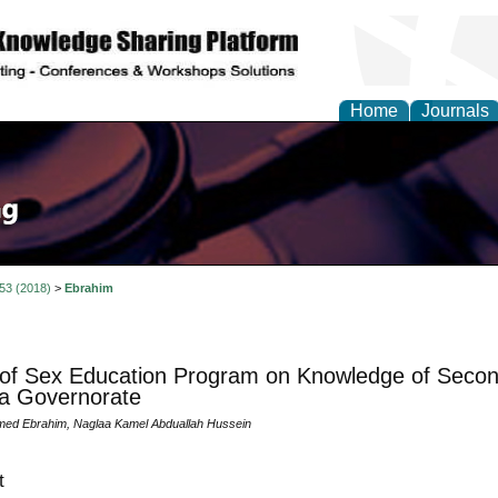
Home
Journals
 53 (2018)
>
Ebrahim
 of Sex Education Program on Knowledge of Second
a Governorate
ed Ebrahim, Naglaa Kamel Abduallah Hussein
t