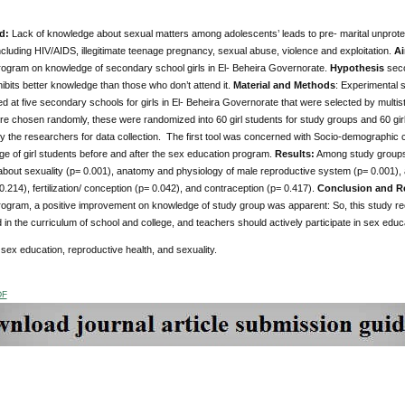
d:
Lack of knowledge about sexual matters among adolescents’ leads to pre- marital unprotec
including HIV/AIDS, illegitimate teenage pregnancy, sexual abuse, violence and exploitation.
Ai
rogram on knowledge of secondary school girls in El- Beheira Governorate.
Hypothesis
seco
bits better knowledge than those who don’t attend it.
Material and Methods
: Experimental
d at five secondary schools for girls in El- Beheira Governorate that were selected by mult
e chosen randomly, these were randomized into 60 girl students for study groups and 60 girl
 the researchers for data collection. The first tool was concerned with Socio-demographic 
e of girl students before and after the sex education program.
Results:
Among study groups, 
 about sexuality (p= 0.001), anatomy and physiology of male reproductive system (p= 0.001),
.214), fertilization/ conception (p= 0.042), and contraception (p= 0.417).
Conclusion and 
rogram, a positive improvement on knowledge of study group was apparent: So, this study 
in the curriculum of school and college, and teachers should actively participate in sex edu
sex education,
reproductive health, and sexuality.
DF