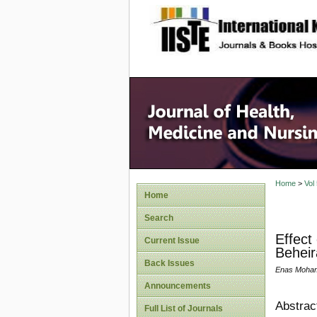
site description
Home
>
Vol
Home
Search
Effect
Current Issue
Beheir
Back Issues
Enas Moham
Announcements
Abstrac
Full List of Journals