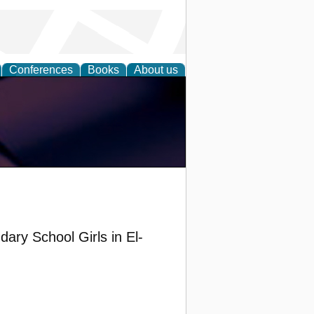
Conferences
Books
About us
ary School Girls in El-