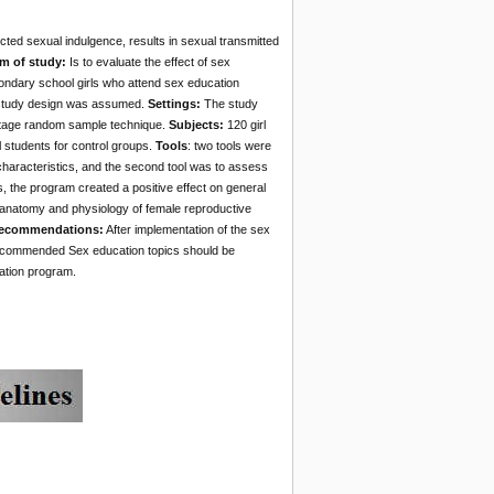
ted sexual indulgence, results in sexual transmitted
m of study:
Is to evaluate the effect of sex
ndary school girls who attend sex education
 study design was assumed.
Settings:
The study
istage random sample technique.
Subjects:
120 girl
 students for control groups.
Tools
: two tools were
characteristics, and the second tool was to assess
the program created a positive effect on general
 anatomy and physiology of female reproductive
Recommendations:
After implementation of the sex
recommended Sex education topics should be
cation program.