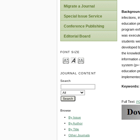
Migrate a Journal
Backgroun
Special Issue Service
infections, 
education p
Conference Publishing
program exhi
was execute
Editorial Board
students wer
developed by
FONT SIZE
the knowledg
information
system (p= 0
education p
JOURNAL CONTENT
implemented 
Search
Keywords:
Full Text:
P
Browse
By Issue
By Author
By Title
Other Journals