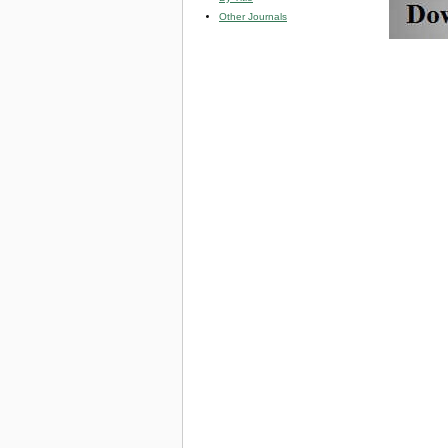
Other Journals