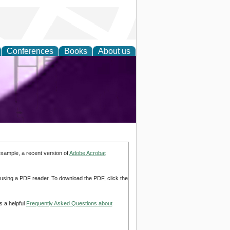
Conferences
Books
About us
ring and
example, a recent version of
Adobe Acrobat
d using a PDF reader. To download the PDF, click the
s a helpful
Frequently Asked Questions about