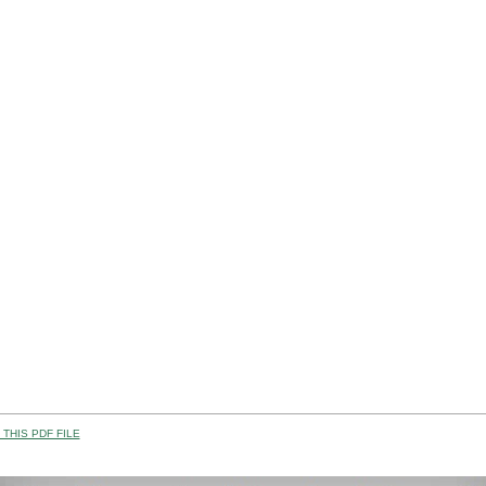
THIS PDF FILE