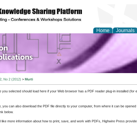
Home
Journals
of Information Enginee
ions
 2, No 2 (2012)
>
Murti
e you selected should load here if your Web browser has a PDF reader plug-in installed (for 
ly, you can also download the PDF file directly to your computer, from where it can be opene
nk below.
d like more information about how to print, save, and work with PDFs, Highwire Press provide