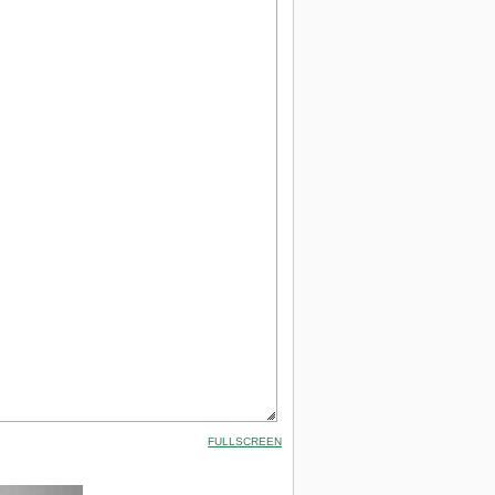
FULLSCREEN