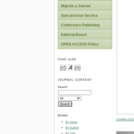
Migrate a Journal
Special Issue Service
Conference Publishing
Editorial Board
OPEN ACCESS Policy
FONT SIZE
JOURNAL CONTENT
Search
Browse
DOWNLOAD 
By Issue
By Author
By Title