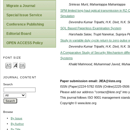
Srinivas Murti, Mahantappa Mahantappa
Migrate a Journal
SPM limited long haul optical transmission in RZ
Special Issue Service
Simulation
Devendra Kumar Tripathi, H.K. Dixit, N.K. S
Conference Publishing
SQL Based Paperless Examination System
Editorial Board
Harshada Satav, Trupti Nanekar, Supriya P
Study in variable duty cycle return to zero pulse
OPEN ACCESS Policy
Devendra Kumar Tripathi, H.K. Dixit, N.K. S
A Comparative Study of Security Mechanism diff
FONT SIZE
Systems
Khalid Mahmood, Muhammad Javed, Muhamm
JOURNAL CONTENT
Paper submission email: JIEA@iiste.org
Search
ISSN (Paper)2224-5782 ISSN (Online)2225-0506
Please add our address "contact@iiste.org" into yo
This journal follows ISO 9001 management standa
Copyright © www.iiste.org
Browse
By Issue
By Author
By Title