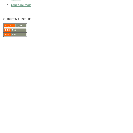
Other Journals
CURRENT ISSUE