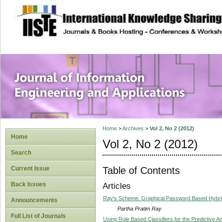
site description
Journal of Inform
Applications
Home
>
Archives
>
Vol 2, No 2 (2012)
Home
Vol 2, No 2 (2012)
Search
Table of Contents
Current Issue
Back Issues
Articles
Ray's Scheme: Graphical Password Based Hybrid
Announcements
Partha Pratim Ray
Full List of Journals
Using Rule Based Classifiers for the Predictive 