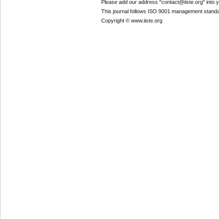
Please add our address "contact@iiste.org" into yo
This journal follows ISO 9001 management standa
Copyright © www.iiste.org