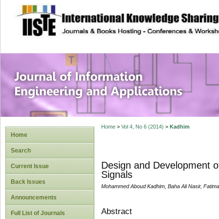
site description
Journal of Inform
Applications
Home
>
Vol 4, No 6 (2014)
>
Kadhim
Home
Search
Design and Development o
Current Issue
Signals
Back Issues
Mohammed Aboud Kadhim, Baha Ali Nasir, Fatim
Announcements
Abstract
Full List of Journals