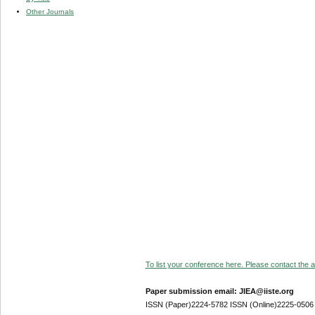
Other Journals
To list your conference here. Please contact the ad
Paper submission email: JIEA@iiste.org
ISSN (Paper)2224-5782 ISSN (Online)2225-0506