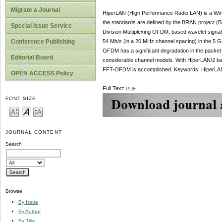
Migrate a Journal
HiperLAN (High Performance Radio LAN) is a Wirel
the standards are defined by the BRAN project 
Special Issue Service
Division Multiplexing OFDM, based wavelet signal
54 Mb/s (in a 20 MHz channel spacing) in the 5 G
Conference Publishing
OFDM has a significant degradation in the packe
Editorial Board
considerable channel models. With HiperLAN/2 
FFT-OFDM is accomplished. Keywords: HiperL
OPEN ACCESS Policy
Full Text:
PDF
FONT SIZE
JOURNAL CONTENT
Search
Browse
By Issue
By Author
By Title