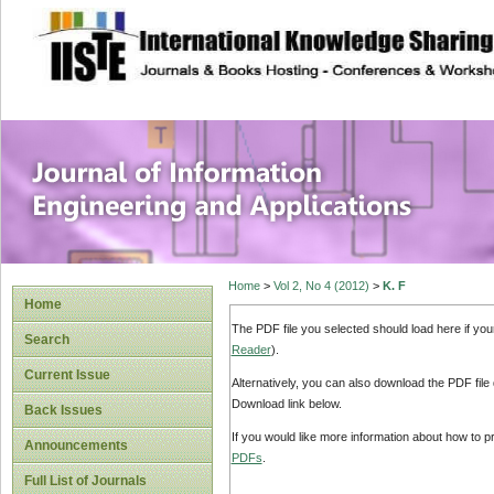
site description
Journal of Inform
Applications
Home
>
Vol 2, No 4 (2012)
>
K. F
Home
The PDF file you selected should load here if yo
Search
Reader
).
Current Issue
Alternatively, you can also download the PDF file
Download link below.
Back Issues
If you would like more information about how to 
Announcements
PDFs
.
Full List of Journals