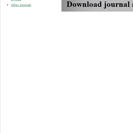
Other Journals