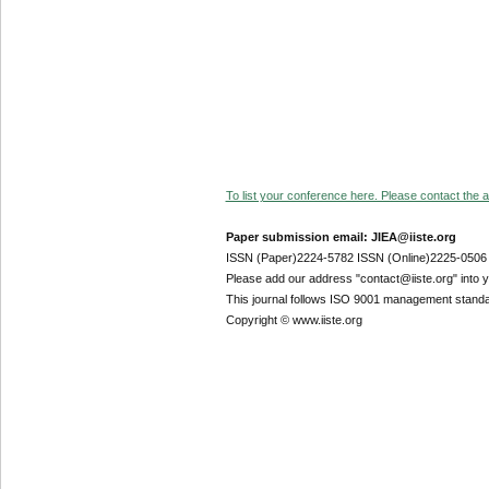
To list your conference here. Please contact the ad
Paper submission email: JIEA@iiste.org
ISSN (Paper)2224-5782 ISSN (Online)2225-0506
Please add our address "contact@iiste.org" into yo
This journal follows ISO 9001 management standa
Copyright © www.iiste.org