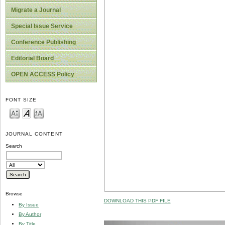
Migrate a Journal
Special Issue Service
Conference Publishing
Editorial Board
OPEN ACCESS Policy
FONT SIZE
JOURNAL CONTENT
Search
Browse
DOWNLOAD THIS PDF FILE
By Issue
By Author
By Title