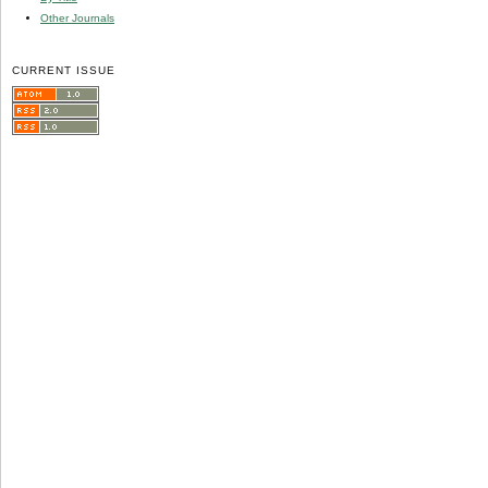
Other Journals
CURRENT ISSUE