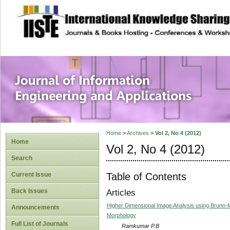
site description
Journal of Inform
Applications
Home
>
Archives
>
Vol 2, No 4 (2012)
Home
Vol 2, No 4 (2012)
Search
Table of Contents
Current Issue
Back Issues
Articles
Higher Dimensional Image Analysis using Brunn
Announcements
Morphology
Full List of Journals
Ramkumar P.B