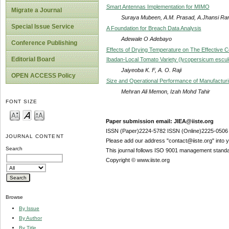
Smart Antennas Implementation for MIMO
Migrate a Journal
Suraya Mubeen, A.M. Prasad, A.Jhansi Ran
Special Issue Service
A Foundation for Breach Data Analysis
Adewale O Adebayo
Conference Publishing
Effects of Drying Temperature on The Effective Coe
Editorial Board
Ibadan-Local Tomato Variety (lycopersicum escu
Jaiyeoba K. F, A. O. Raji
OPEN ACCESS Policy
Size and Operational Performance of Manufactur
Mehran Ali Memon, Izah Mohd Tahir
FONT SIZE
Paper submission email: JIEA@iiste.org
ISSN (Paper)2224-5782 ISSN (Online)2225-0506
JOURNAL CONTENT
Please add our address "contact@iiste.org" into yo
Search
This journal follows ISO 9001 management standa
Copyright © www.iiste.org
Browse
By Issue
By Author
By Title