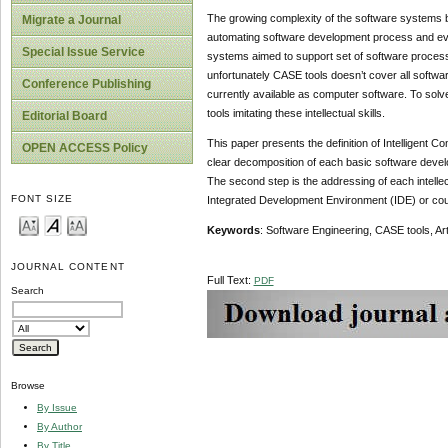
The growing complexity of the software systems b
Migrate a Journal
automating software development process and evol
Special Issue Service
systems aimed to support set of software process 
unfortunately CASE tools doesn’t cover all softwar
Conference Publishing
currently available as computer software. To solve
tools imitating these intellectual skills.
Editorial Board
This paper presents the definition of Intelligent 
OPEN ACCESS Policy
clear decomposition of each basic software developm
The second step is the addressing of each intell
FONT SIZE
Integrated Development Environment (IDE) or could
Keywords
: Software Engineering, CASE tools, Artif
JOURNAL CONTENT
Full Text:
PDF
Search
Browse
By Issue
By Author
By Title