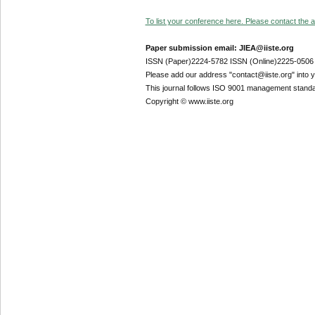
To list your conference here. Please contact the ad
Paper submission email: JIEA@iiste.org
ISSN (Paper)2224-5782 ISSN (Online)2225-0506
Please add our address "contact@iiste.org" into yo
This journal follows ISO 9001 management standa
Copyright © www.iiste.org