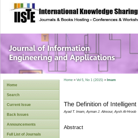
site description
Journal of Inform
Applications
Home
>
Vol 5, No 1 (2015)
>
Imam
Home
Search
The Definition of Intellig
Current Issue
Ayad T. Imam, Ayman J. Alnsour, Aysh Al-Hroob
Back Issues
Announcements
Abstract
Full List of Journals