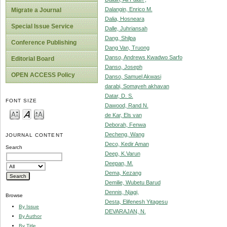
Dalangin, Enrico M.
Migrate a Journal
Dalia, Hosneara
Special Issue Service
Dalle, Juhriansah
Dang, Shilpa
Conference Publishing
Dang Van, Truong
Danso, Andrews Kwadwo Sarfo
Editorial Board
Danso, Joseph
OPEN ACCESS Policy
Danso, Samuel Akwasi
darabi, Somayeh akhavan
Datar, D. S.
FONT SIZE
Dawood, Rand N.
de Kar, Els van
Deborah, Fenwa
Decheng, Wang
JOURNAL CONTENT
Deco, Kedir Aman
Search
Deep, K.Varun
Deepan, M.
Dema, Kezang
Demilie, Wubetu Barud
Dennis, Njagi,
Browse
Desta, Elifenesh Yitagesu
By Issue
DEVARAJAN, N.
By Author
By Title