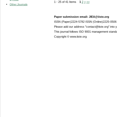
1 - 25 of 41 Items
1
2
>
>>
Other Journals
Paper submission email: JIEA@iiste.org
ISSN (Paper)2224-5782 ISSN (Online)2225-0506
Please add our address "contact@iiste.org" into yo
This journal follows ISO 9001 management standa
Copyright © www.iiste.org