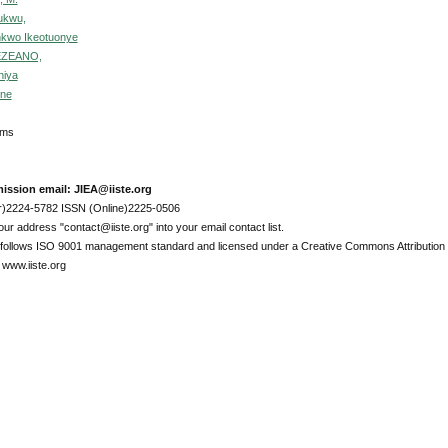
hukwu,
nkwo Ikeotuonye
 EZEANO,
hiya
ine
Items
ission email: JIEA@iiste.org
r)2224-5782 ISSN (Online)2225-0506
ur address "contact@iiste.org" into your email contact list.
l follows ISO 9001 management standard and licensed under a Creative Commons Attribution 
 www.iiste.org