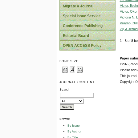
Victor, Ilec
Migrate a Journal
Victor, Oko
Special Issue Service
Victoria N,
Vijayan, Nis
Conference Publishing
viji, A.Jerald
Editorial Board
1 - 8 of 8 
OPEN ACCESS Policy
Paper subm
FONT SIZE
ISSN (Pape
Please add o
This journa
Copyright ©
JOURNAL CONTENT
Search
Browse
By Issue
By Author
By Title