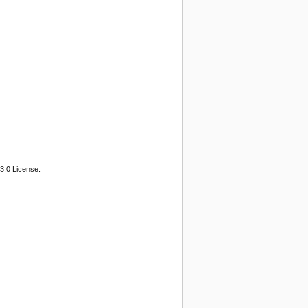
3.0 License.