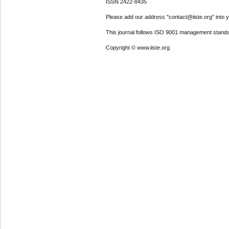
ISSN 2422-8435
Please add our address "contact@iiste.org" into yo
This journal follows ISO 9001 management standa
Copyright © www.iiste.org