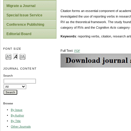
Migrate a Journal
Citation forms an essential component of academic
Special Issue Service
investigated the use of reporting verbs in research
RV as the theoretical framework. The study found
Conference Publishing
category of RVs and the
Cognitive Acts
category o
Editorial Board
Keywords
: reporting verbs, citation, research art
FONT SIZE
Full Text:
PDF
JOURNAL CONTENT
Search
Browse
By Issue
By Author
By Title
Other Journals