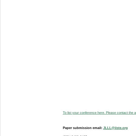
To list your conference here. Please contact the ad
Paper submission email:
JLLL@iiste.org