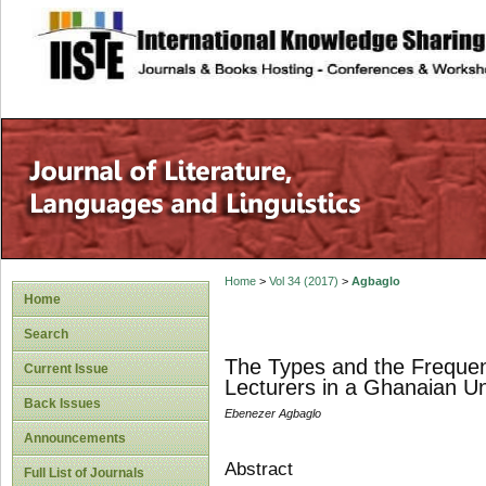
site description
Home
>
Vol 34 (2017)
>
Agbaglo
Home
Search
The Types and the Frequenc
Current Issue
Lecturers in a Ghanaian Un
Back Issues
Ebenezer Agbaglo
Announcements
Abstract
Full List of Journals