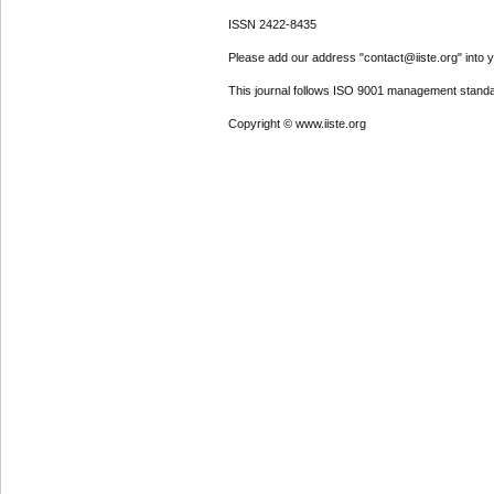
ISSN 2422-8435
Please add our address "contact@iiste.org" into yo
This journal follows ISO 9001 management standa
Copyright © www.iiste.org