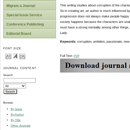
This writing studies about corruption of the charac
Migrate a Journal
So in creating art, an author is much influenced by t
Special Issue Service
progression does not always make people happy but of
society happens because the characters are unable
Conference Publishing
must have a strong mentality among other things, b
Lady
.
Editorial Board
Keywords
: corruption, ambition, passionate, new
FONT SIZE
Full Text:
PDF
JOURNAL CONTENT
Search
Browse
By Issue
By Author
By Title
Other Journals