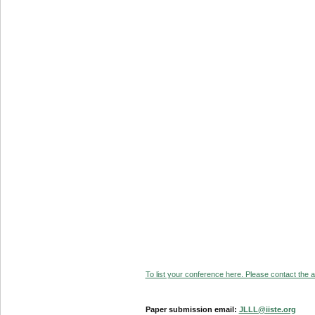
To list your conference here. Please contact the ad
Paper submission email:
JLLL@iiste.org