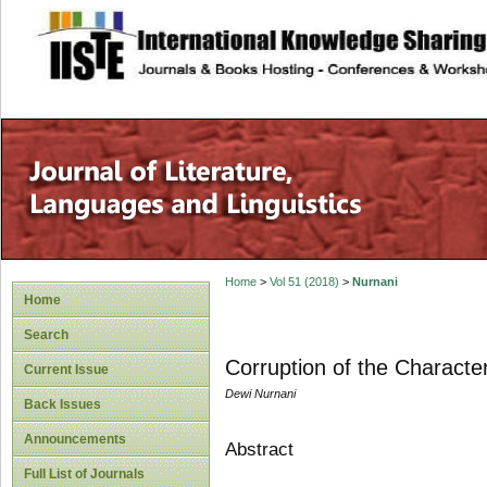
site description
Home
>
Vol 51 (2018)
>
Nurnani
Home
Search
Corruption of the Character
Current Issue
Dewi Nurnani
Back Issues
Announcements
Abstract
Full List of Journals