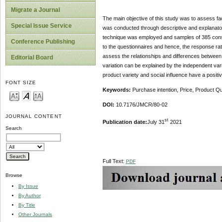
Migrate a Journal
The main objective of this study was to assess fa
Special Issue Service
was conducted through descriptive and explanato
technique was employed and samples of 385 consu
Conference Publishing
to the questionnaires and hence, the response rate
assess the relationships and differences between
Editorial Board
variation can be explained by the independent varia
product variety and social influence have a positi
FONT SIZE
Keywords:
Purchase intention, Price, Product Qua
DOI:
10.7176/JMCR/80-02
JOURNAL CONTENT
st
Publication date:
July 31
2021
Search
Full Text:
PDF
Browse
By Issue
By Author
By Title
Other Journals