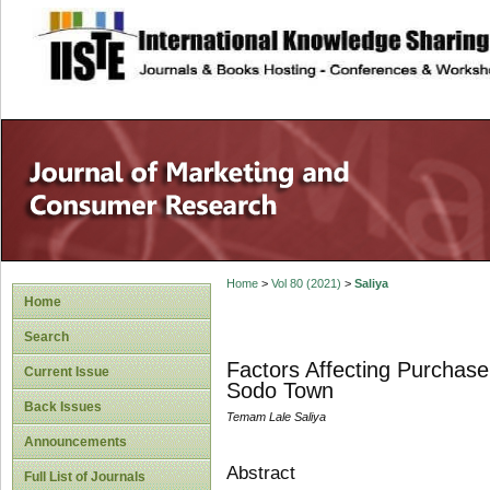
site description
Home
>
Vol 80 (2021)
>
Saliya
Home
Search
Factors Affecting Purchase
Current Issue
Sodo Town
Back Issues
Temam Lale Saliya
Announcements
Abstract
Full List of Journals