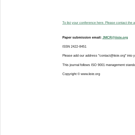
To list your conference here. Please contact the ad
Paper submission email:
JMCR@iiste.org
ISSN 2422-8451
Please add our address "contact@iiste.org" into yo
This journal follows ISO 9001 management standa
Copyright © www.iiste.org