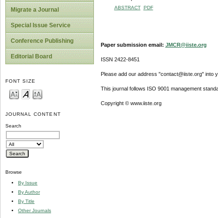
ABSTRACT
PDF
Migrate a Journal
Special Issue Service
Conference Publishing
Paper submission email:
JMCR@iiste.org
Editorial Board
ISSN 2422-8451
Please add our address "contact@iiste.org" into yo
FONT SIZE
This journal follows ISO 9001 management standa
Copyright © www.iiste.org
JOURNAL CONTENT
Search
Browse
By Issue
By Author
By Title
Other Journals