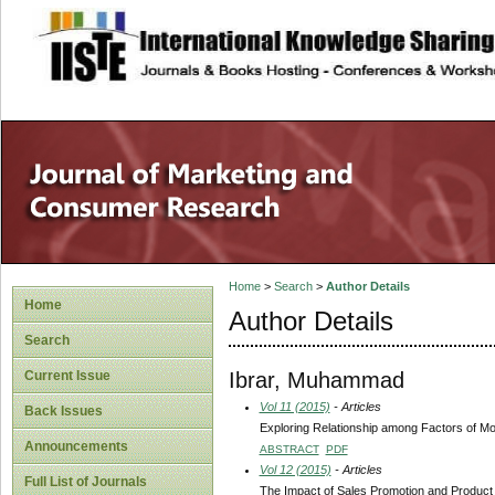
site description
Home
>
Search
>
Author Details
Home
Author Details
Search
Ibrar, Muhammad
Current Issue
Vol 11 (2015)
- Articles
Back Issues
Exploring Relationship among Factors of Mo
Announcements
ABSTRACT
PDF
Vol 12 (2015)
- Articles
Full List of Journals
The Impact of Sales Promotion and Product