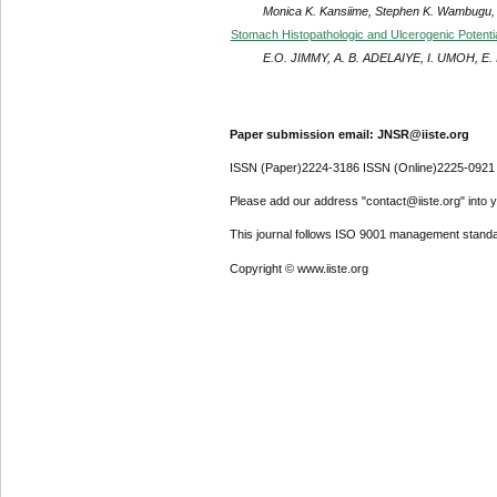
Monica K. Kansiime, Stephen K. Wambugu, 
Stomach Histopathologic and Ulcerogenic Potenti
E.O. JIMMY, A. B. ADELAIYE, I. UMOH, E.
Paper submission email: JNSR@iiste.org
ISSN (Paper)2224-3186 ISSN (Online)2225-0921
Please add our address "contact@iiste.org" into yo
This journal follows ISO 9001 management standa
Copyright © www.iiste.org