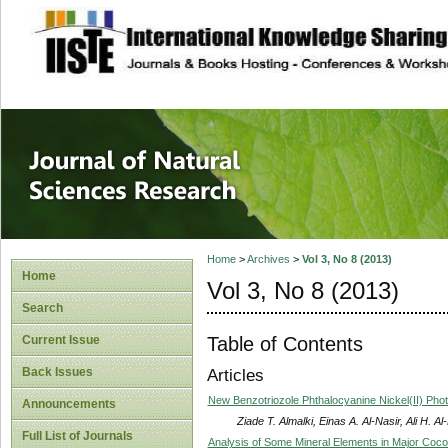
site description
Journal of Natura
Home
>
Archives
>
Vol 3, No 8 (2013)
Home
Vol 3, No 8 (2013)
Search
Table of Contents
Current Issue
Back Issues
Articles
New Benzotriozole Phthalocyanine Nickel(II) Phot
Announcements
Ziade T. Almalki, Einas A. Al-Nasir, Ali H.
Full List of Journals
Analysis of Some Mineral Elements in Major Cocon