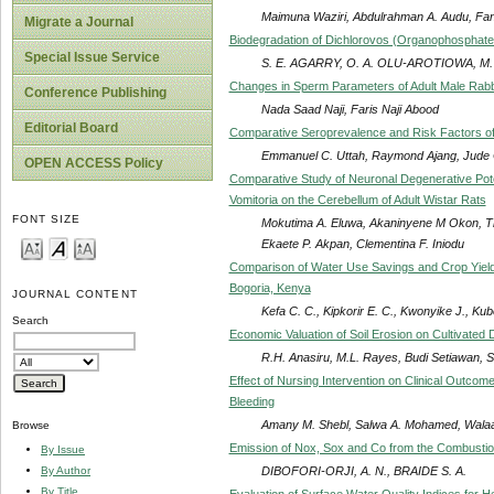
Maimuna Waziri, Abdulrahman A. Audu, Fan
Migrate a Journal
Biodegradation of Dichlorovos (Organophosphate Pe
Special Issue Service
S. E. AGARRY, O. A. OLU-AROTIOWA, M.
Changes in Sperm Parameters of Adult Male Rabb
Conference Publishing
Nada Saad Naji, Faris Naji Abood
Editorial Board
Comparative Seroprevalence and Risk Factors o
Emmanuel C. Uttah, Raymond Ajang, Jude 
OPEN ACCESS Policy
Comparative Study of Neuronal Degenerative Poten
Vomitoria on the Cerebellum of Adult Wistar Rats
FONT SIZE
Mokutima A. Eluwa, Akaninyene M Okon, T
Ekaete P. Akpan, Clementina F. Iniodu
Comparison of Water Use Savings and Crop Yields
Bogoria, Kenya
JOURNAL CONTENT
Kefa C. C., Kipkorir E. C., Kwonyike J., Ku
Search
Economic Valuation of Soil Erosion on Cultivated
R.H. Anasiru, M.L. Rayes, Budi Setiawan, 
Effect of Nursing Intervention on Clinical Outcom
Bleeding
Amany M. Shebl, Salwa A. Mohamed, Wala
Browse
Emission of Nox, Sox and Co from the Combustion 
By Issue
DIBOFORI-ORJI, A. N., BRAIDE S. A.
By Author
By Title
Evaluation of Surface Water Quality Indices for H