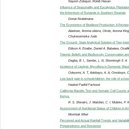
Nayem Zobayer, Rokib Hasan
Influence of Seasonality and Eucalyptus Plantatio
the Arboretum of Ruhande in Southern Rwanda
Donat Nsabimana
The Economics of Biodiesel Production: A Review
Alaekwe, Ikenna obiora, Okolo, Ikenna Ki
Chukwuemeka Jude
The Ground- State Analytical Solution of Two-Inte
Edison A. Enaibe, Daniel A. Babaiwa, Osaf
Totemic Beliefs and Biodiversity Conservation amo
Dagba, B. I., Sambe, L. N, Shomkegh S. A
Incidence of Lipolytic Mycoflora in Domestic Was
Odeyemi, A. T, Adebayo, A. A, Omoboye, O. 
Low back pain in schoolchildren: the role of scho
Hadeel Fadhil Farhood
California Mastitis Test and Somatic Cell Counts a
Kenya.
R. S. Shivairo, J. Matofari, C. I. Muleke, P. K
Assessment of Nutritional Status of Children in Al H
Moshtak Wtwt
Perceived and Actual Rainfall Trends and Variabil
Preparedness and Response