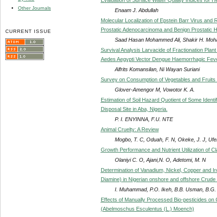
Other Journals
Enaam J. Abdullah
Molecular Localization of Epstein Barr Virus an
Prostatic Adenocarcinoma and Benign Prostatic H
CURRENT ISSUE
Saad Hasan Mohammed Ali, Shakir H. Mo
Survival Analysis Larvacide of Fractionation Pla
Aedes Aegypti Vector Dengue Haemorrhagic Fev
Alfrits Komansilan, Ni Wayan Suriani
Survey on Consumption of Vegetables and Fruits i
Glover-Amengor M, Vowotor K. A.
Estimation of Soil Hazard Quotient of Some Iden
Disposal Site in Aba, Nigeria.
P. I. ENYINNA, F.U. NTE
Animal Cruelty: A Review
Mogbo, T. C, Oduah, F. N, Okeke, J. J, Uf
Growth Performance and Nutrient Utilization of C
Olaniyi C. O, Ajani,N. O, Adetomi, M. N
Determination of Vanadium, Nickel, Copper and Ir
Diamine) in Nigerian onshore and offshore Crude
I. Muhammad, P.O. Ikeh, B.B. Usman, B.G. 
Effects of Manually Processed Bio-pesticides o
(Abelmoschus Esculentus (L.) Moench)