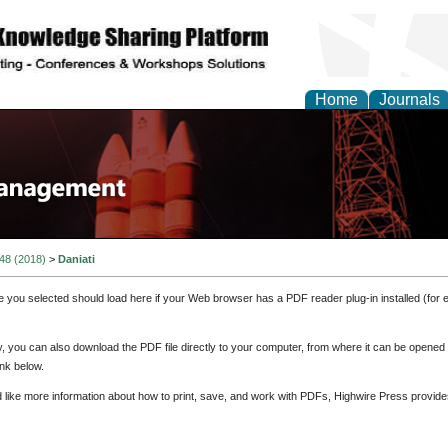
Home
Journals
 48 (2018)
>
Daniati
e you selected should load here if your Web browser has a PDF reader plug-in installed (for 
ly, you can also download the PDF file directly to your computer, from where it can be opene
nk below.
d like more information about how to print, save, and work with PDFs, Highwire Press provide