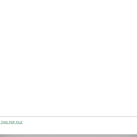
THIS PDF FILE