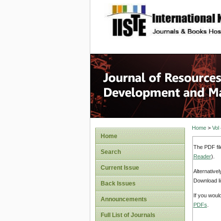
site description
Home
>
Vol
Home
The PDF fil
Search
Reader
).
Current Issue
Alternative
Download li
Back Issues
If you woul
Announcements
PDFs
.
Full List of Journals