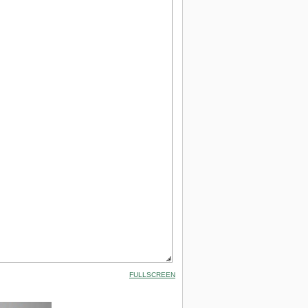
FULLSCREEN