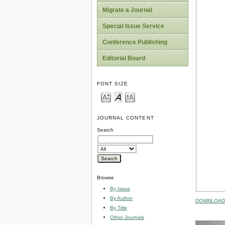
Migrate a Journal
Special Issue Service
Conference Publishing
Editorial Board
FONT SIZE
JOURNAL CONTENT
Search
Browse
By Issue
By Author
DOWNLOAD 
By Title
Other Journals