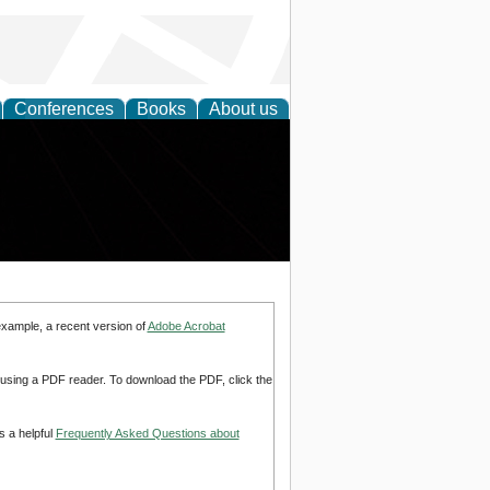
Conferences
Books
About us
example, a recent version of
Adobe Acrobat
d using a PDF reader. To download the PDF, click the
s a helpful
Frequently Asked Questions about