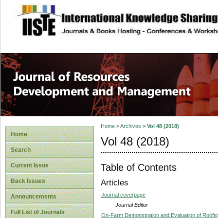
site description
Home
>
Archives
>
Vol 48 (2018)
Home
Vol 48 (2018)
Search
Table of Contents
Current Issue
Back Issues
Articles
Journal coverpage
Announcements
Journal Editor
Full List of Journals
On-Farm Demonstration and Evaluation of Rooftop