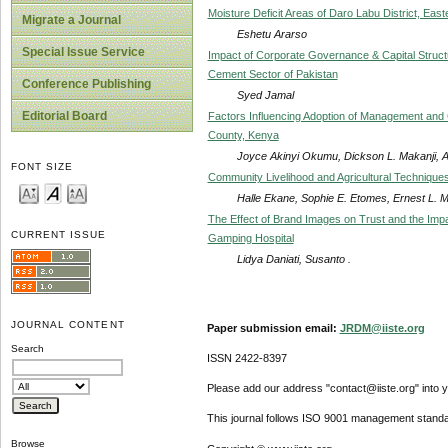
Moisture Deficit Areas of Daro Labu District, East
Migrate a Journal
Eshetu Ararso
Special Issue Service
Impact of Corporate Governance & Capital Struct
Cement Sector of Pakistan
Conference Publishing
Syed Jamal
Editorial Board
Factors Influencing Adoption of Management and Co
County, Kenya
Joyce Akinyi Okumu, Dickson L. Makanji, A
FONT SIZE
Community Livelihood and Agricultural Technique
Halle Ekane, Sophie E. Etomes, Ernest L. 
The Effect of Brand Images on Trust and the Imp
CURRENT ISSUE
Gamping Hospital
Lidya Daniati, Susanto .
JOURNAL CONTENT
Paper submission email:
JRDM@iiste.org
Search
ISSN 2422-8397
Please add our address "contact@iiste.org" into yo
This journal follows ISO 9001 management standa
Browse