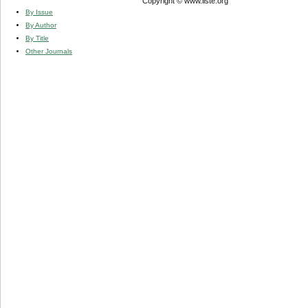
Copyright © www.iiste.org
By Issue
By Author
By Title
Other Journals