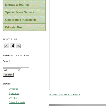
Migrate a Journal
Special Issue Service
Conference Publishing
Editorial Board
FONT SIZE
JOURNAL CONTENT
Search
Browse
By Issue
By Author
DOWNLOAD THIS PDF FILE
By Title
Other Journals