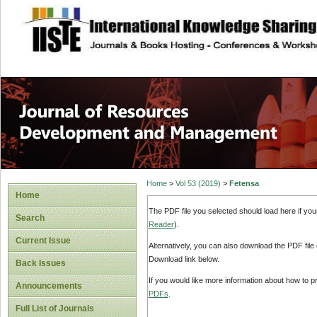
site description
Home
>
Vol 53 (2019)
>
Fetensa
Home
The PDF file you selected should load here if yo
Search
Reader
).
Current Issue
Alternatively, you can also download the PDF file
Download link below.
Back Issues
If you would like more information about how to 
Announcements
PDFs
.
Full List of Journals