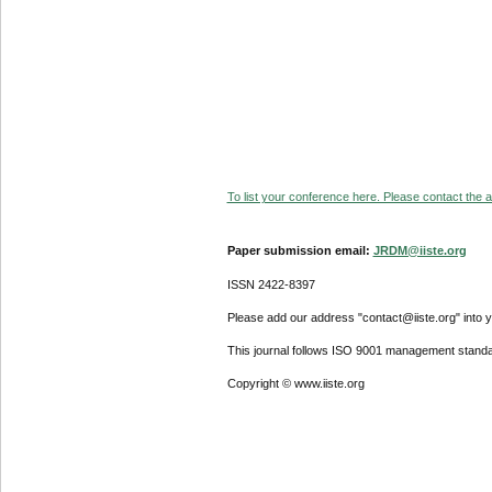
To list your conference here. Please contact the ad
Paper submission email:
JRDM@iiste.org
ISSN 2422-8397
Please add our address "contact@iiste.org" into yo
This journal follows ISO 9001 management standa
Copyright © www.iiste.org