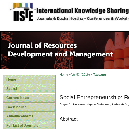
site description
Home
>
Vol 53 (2019)
>
Tassang
Home
Search
Social Entrepreneurship: R
Current Issue
Angwi E. Tassang, Sayibu Muhideen, Helen Ashu,
Back Issues
Announcements
Abstract
Full List of Journals