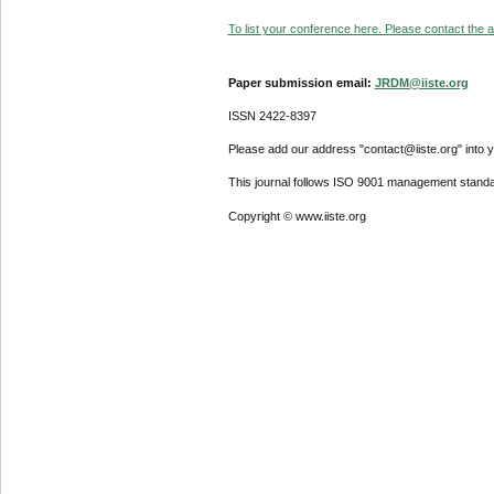
To list your conference here. Please contact the ad
Paper submission email:
JRDM@iiste.org
ISSN 2422-8397
Please add our address "contact@iiste.org" into yo
This journal follows ISO 9001 management standa
Copyright © www.iiste.org