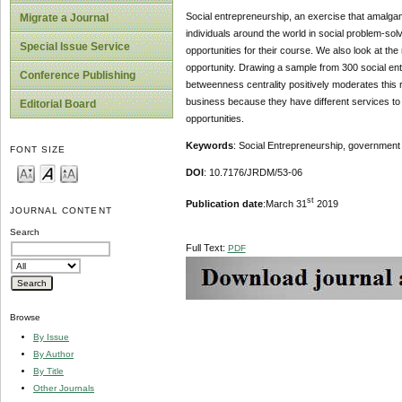
Social entrepreneurship, an exercise that amalgama
Migrate a Journal
individuals around the world in social problem-sol
Special Issue Service
opportunities for their course. We also look at the
opportunity. Drawing a sample from 300 social ent
Conference Publishing
betweenness centrality positively moderates this 
business because they have different services to 
Editorial Board
opportunities.
Keywords
: Social Entrepreneurship, government t
FONT SIZE
DOI
: 10.7176/JRDM/53-06
st
Publication date
:March 31
2019
JOURNAL CONTENT
Search
Full Text:
PDF
Browse
By Issue
By Author
By Title
Other Journals