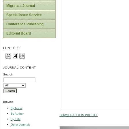
Migrate a Journal
Special Issue Service
Conference Publishing
Editorial Board
FONT SIZE
JOURNAL CONTENT
Search
Browse
By Issue
By Author
DOWNLOAD THIS PDF FILE
By Title
Other Journals