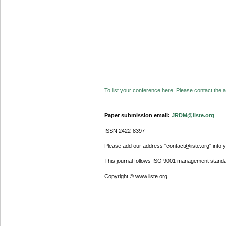
To list your conference here. Please contact the ad
Paper submission email:
JRDM@iiste.org
ISSN 2422-8397
Please add our address "contact@iiste.org" into yo
This journal follows ISO 9001 management standa
Copyright © www.iiste.org