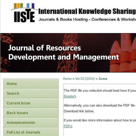
site description
Home
>
Vol 53 (2019)
>
Juma
Home
The PDF file you selected should load here if yo
Search
Reader
).
Current Issue
Alternatively, you can also download the PDF file
Download link below.
Back Issues
If you would like more information about how to 
Announcements
PDFs
.
Full List of Journals