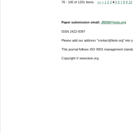
76 - 100 of 1201 Items
<<
<
1
2
3
4
5
6
7
8
9
10
Paper submission email:
JRDM@iiste.org
ISSN 2422-8397
Please add our address "contact@iiste.org" into yo
This journal follows ISO 9001 management standa
Copyright © www.iiste.org