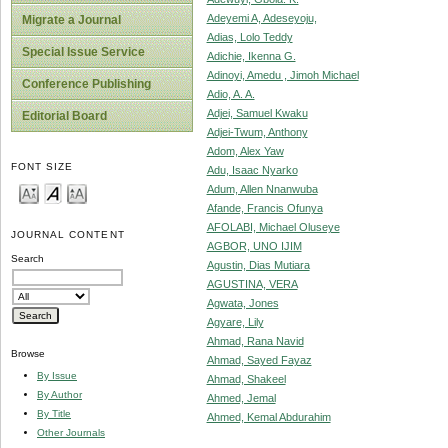
Adeyemi A, Adeseyoju,
Migrate a Journal
Adias, Lolo Teddy
Special Issue Service
Adichie, Ikenna G.
Adinoyi, Amedu , Jimoh Michael
Conference Publishing
Adio, A. A.
Adjei, Samuel Kwaku
Editorial Board
Adjei-Twum, Anthony
Adom, Alex Yaw
FONT SIZE
Adu, Isaac Nyarko
Adum, Allen Nnanwuba
Afande, Francis Ofunya
AFOLABI, Michael Oluseye
JOURNAL CONTENT
AGBOR, UNO IJIM
Search
Agustin, Dias Mutiara
AGUSTINA, VERA
Agwata, Jones
Agyare, Lily
Ahmad, Rana Navid
Browse
Ahmad, Sayed Fayaz
By Issue
Ahmad, Shakeel
By Author
Ahmed, Jemal
By Title
Ahmed, Kemal Abdurahim
Other Journals