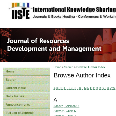
site description
Home
>
Search
>
Browse Author Index
Home
Browse Author Index
Search
Current Issue
A
B
C
D
E
F
G
H
I
J
K
L
M
N
O
P
Q
R
S
T
U
V
W
Back Issues
A
Announcements
Adeoye, Solomon O.
Adewuyi, Gbola K.
Full List of Journals
Adewuyi, Gbola. K.