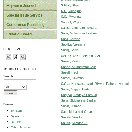
S.M.Y., Shija
Migrate a Journal
S.O., Adeogun,
Special Issue Service
S.S., Mwanga,
Saadat, Wajiha
Conference Publishing
Saaka, Constance Asana
Sabir, Muhammad Faheem
Editorial Board
Sabir, Samina
Sabtika, Valencia
FONT SIZE
Sadiq, Sadia
SADIQ RABIU, ABDULLAHI,
Saeed, Kashif
Saeed, Muhammad Sajid
JOURNAL CONTENT
Saeidi, Hadi
Search
Safdar, Sakman
Safdar Hussain Javed, Rizwan Raheem Ahmed
Safitri, Anggun Diah
Saguye, Tesfaye Samuel
Saha, Siddhartha Sankar
Browse
Sahin, Osman
By Issue
Said, Mohamed Omar
By Author
Sakala, Weston
By Title
Sakala, Weston D.
Other Journals