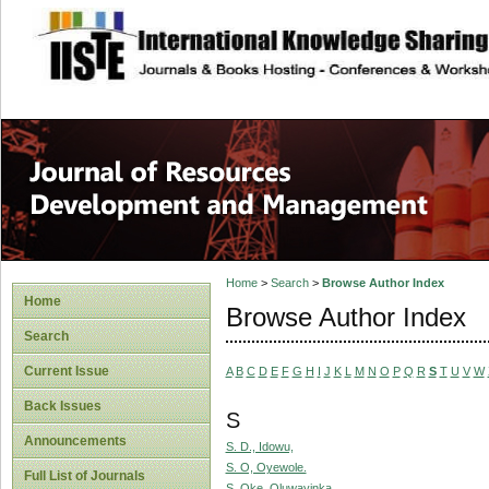
site description
Home
>
Search
>
Browse Author Index
Home
Browse Author Index
Search
Current Issue
A
B
C
D
E
F
G
H
I
J
K
L
M
N
O
P
Q
R
S
T
U
V
W
Back Issues
S
Announcements
S. D., Idowu,
S. O, Oyewole.
Full List of Journals
S. Oke, Oluwayinka