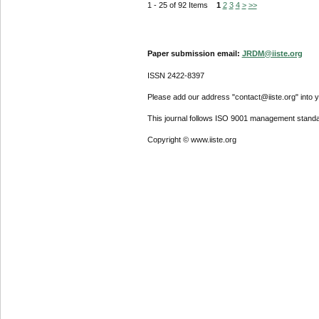
1 - 25 of 92 Items
1
2
3
4
>
>>
Paper submission email:
JRDM@iiste.org
ISSN 2422-8397
Please add our address "contact@iiste.org" into yo
This journal follows ISO 9001 management standa
Copyright © www.iiste.org