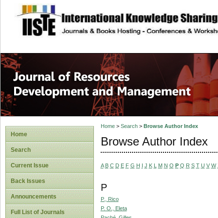
site description
Home
>
Search
>
Browse Author Index
Home
Browse Author Index
Search
Current Issue
A
B
C
D
E
F
G
H
I
J
K
L
M
N
O
P
Q
R
S
T
U
V
W
Back Issues
P
Announcements
P., Rico
P. O., Eleta
Full List of Journals
Paché, Gilles