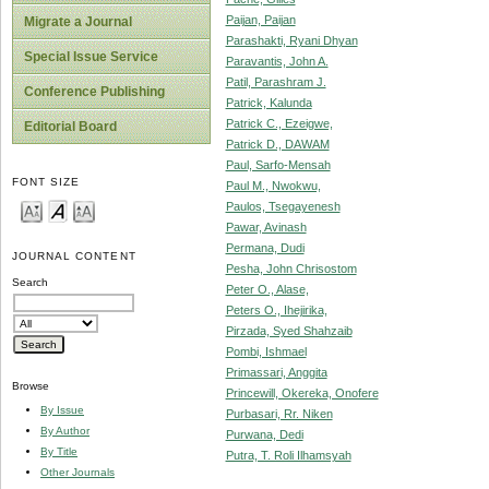
Paijan, Paijan
Migrate a Journal
Parashakti, Ryani Dhyan
Special Issue Service
Paravantis, John A.
Patil, Parashram J.
Conference Publishing
Patrick, Kalunda
Patrick C., Ezeigwe,
Editorial Board
Patrick D., DAWAM
Paul, Sarfo-Mensah
FONT SIZE
Paul M., Nwokwu,
Paulos, Tsegayenesh
Pawar, Avinash
Permana, Dudi
JOURNAL CONTENT
Pesha, John Chrisostom
Search
Peter O., Alase,
Peters O., Ihejirika,
Pirzada, Syed Shahzaib
Pombi, Ishmael
Primassari, Anggita
Browse
Princewill, Okereka, Onofere
By Issue
Purbasari, Rr. Niken
By Author
Purwana, Dedi
By Title
Putra, T. Roli Ilhamsyah
Other Journals