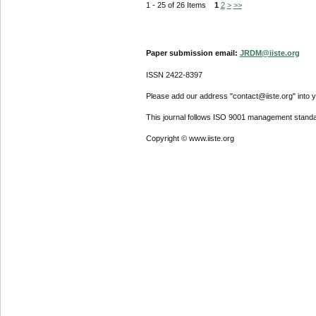
1 - 25 of 26 Items
1
2
>
>>
Paper submission email:
JRDM@iiste.org
ISSN 2422-8397
Please add our address "contact@iiste.org" into yo
This journal follows ISO 9001 management standa
Copyright © www.iiste.org