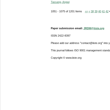
Tassang, Angwi
1051 - 1075 of 1201 Items
<<
<
38
39
40
41
42
Paper submission email:
JRDM@iiste.org
ISSN 2422-8397
Please add our address "contact@iiste.org" into yo
This journal follows ISO 9001 management standa
Copyright © www.iiste.org