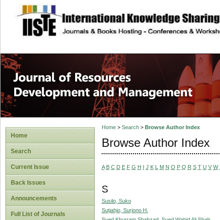
site description
Home
>
Search
>
Browse Author Index
Home
Browse Author Index
Search
Current Issue
A
B
C
D
E
F
G
H
I
J
K
L
M
N
O
P
Q
R
S
T
U
V
W
Back Issues
S
Announcements
Susilo, Suko
Sutjahjo, Surjono H.
Full List of Journals
Syed Khurram Shahzad, Syed Wahid Ali Shah