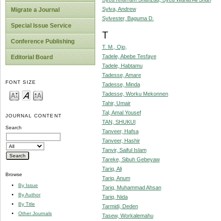
Sylva, Andrew
Migrate a Journal
Sylvester, Baguma D.
Special Issue Service
T
Conference Publishing
T. M., Ojo,
Tadele, Abebe Tesfaye
Editorial Board
Tadele, Habtamu
Tadesse, Amare
FONT SIZE
Tadesse, Minda
Tadesse, Worku Mekonnen
Tahir, Umair
Tal, Amal Yousef
JOURNAL CONTENT
TAN, SHUKUI
Search
Tanveer, Hafsa
Tanveer, Hashir
Tanvir, Saiful Islam
Tareke, Sibuh Gebeyaw
Tariq, Ali
Browse
Tariq, Anum
By Issue
Tariq, Muhammad Ahsan
By Author
Tariq, Nida
By Title
Tarmidi, Deden
Other Journals
Tasew, Workalemahu