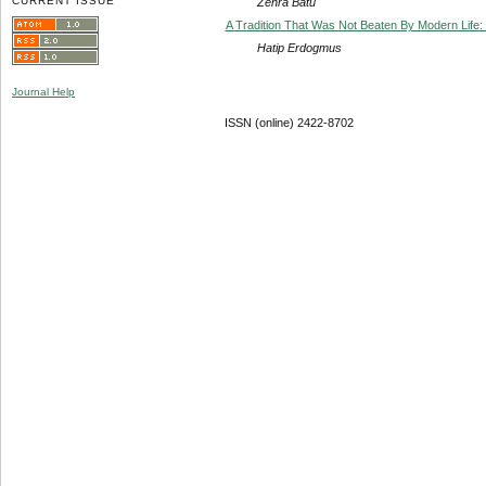
CURRENT ISSUE
Zehra Batu
A Tradition That Was Not Beaten By Modern Life
Hatip Erdogmus
Journal Help
ISSN (online) 2422-8702