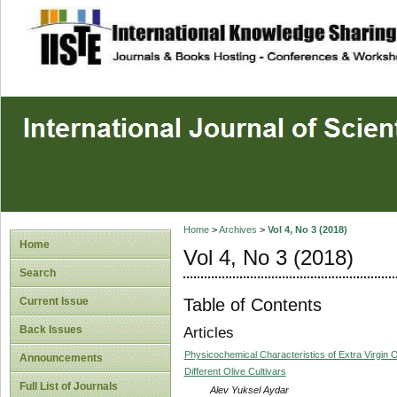
site description
Home
>
Archives
>
Vol 4, No 3 (2018)
Home
Vol 4, No 3 (2018)
Search
Table of Contents
Current Issue
Back Issues
Articles
Physicochemical Characteristics of Extra Virgin O
Announcements
Different Olive Cultivars
Full List of Journals
Alev Yuksel Aydar