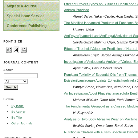
Effect of Project Types on Business Health and S
Migrate a Journal
Ankara Province
Special Issue Service
Ahmet Sahin, Hakan Caglar, Arzu Caglar, S
The Modified Hadamard Products of Functions Belon
Conference Publishing
Huseyin Baba
Anti(myco)bacterial and Antifungal Activities of
FONT SIZE
Sevda Guzel, Mahmut Ulger, Gamze Kokdil
Effect of Treshold Values on Prediction of Natura
Abdulkerim Ergut, Sergen Aksay, Gokhan Al
Investigation of Antibacterial Activity of Various Es
JOURNAL CONTENT
Ayse Colak, Binnur Mericli Yapici
Search
Fumigant Toxicitiy of Essential Oils from Thymu
Boissier(Lamiaceae) Againts Ephestia kuehniella Z
Fahriye Ercan, Hatice Bas, Nuri Ercan, Ce
An Investigation About Phacelia tanacetifolia Bent
Browse
Mehmet Ali Kutlu, Omer Kilic, Fethi Ahmet 
By Issue
The Fundamental Groupoid as a Crossed Module 
By Author
H. Fulya Akiz
By Title
Analysis of Two Body Abrasive Wear on Machine P
Other Journals
Ibrahim Sevim, Omer Uctu, Burak Sahin
Nutrition in Children with Autism Spectrum Disord