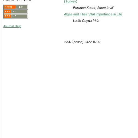
CURRENT ISSUE
(Turkey)
Ferudun Kocer, Adem Imali
Algae and Their Vital Importance in Life
Latife Ceyda Irkin
Journal Help
ISSN (online) 2422-8702