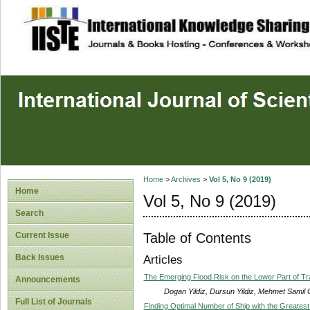
site description
Home
>
Archives
>
Vol 5, No 9 (2019)
Home
Vol 5, No 9 (2019)
Search
Table of Contents
Current Issue
Back Issues
Articles
The Emerging Flood Risk on the Lower Part of T
Announcements
Dogan Yildiz, Dursun Yildiz, Mehmet Samil
Full List of Journals
Finding Optimal Number of Ship with the Greatest 