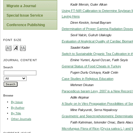
Kadir Mersin, Guler Alkan
Migrate a Journal
Using FT-NIR Calibration to Determine Soybean M
Special Issue Service
Laying Hens
Diren Keskin, Ismail Bayram
Conference Publishing
Determination of Proper Gamma Radiation Doses i
Sevil Yalcin, Gulruh Ulakoglu
FONT SIZE
Evaluation of Analytical Quality of Cardiac Biom
Saadet Kader
Switch to Sustainable Organic Tea Cultivation in
Emine Yurteri, Aysel Ozcan, Fatih Seyis
JOURNAL CONTENT
General Status of Food Cheats in Turkey
Search
Fugen Durlu Ozkaya, Kadir Cetin
Case Studies in Religious Education
Mehmet Okutan
Paracedicus baram Levy, 2007 is a New Record f
Browse
Adile Akpinar
By Issue
A Study on In Vitro Propagation Possibilities of
By Author
Mine Pakyurek, Serra Hepaksoy
By Title
Gravimetric and Spectrophotometric Determinatio
Other Journals
Fatih Kahriman, Iskender Onac, Baris Ala
Microfungus Flora of Rice (Oryza sativa L.) and