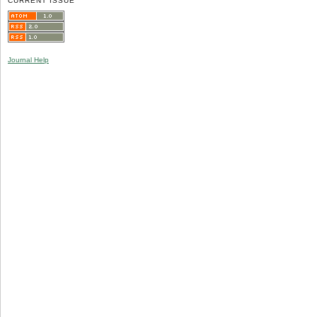
CURRENT ISSUE
Journal Help