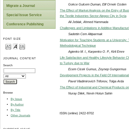
Gokce Gulcem Duman, Elif Ornek Ozden
Migrate a Journal
The Effect of Market Analysis on the Entry of Busi
Special Issue Service
the Textile Industries Sector Aleppo City in Syria
Ali Jeblak, Ahmed Hammada
Conference Publishing
Challenges and Limitations in Additive Manufactur
Sadettin Cem Altiparmak
FONT SIZE
Motivation for Teaching Students at a University
Methodological Technique
Agienko M. I., Karpenko O. P., Kirli Emre
Life Satisfaction and Healthy Lifestyle Behavior 
JOURNAL CONTENT
to Turkey due to War
Search
Ecem Cicek Gumus, Zeynep Gungormus
Development Projects in the Field Of Internatio
Pavel Vladimirovich Trifonov, Tolga Arda
The Effect of Industrial and Chemical Products on
Browse
Nuray Dilek, Nevin Hotun Sahin
By Issue
By Author
By Title
ISSN (online) 2422-8702
Other Journals