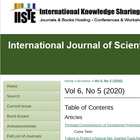
site description
Home
>
Archives
>
Vol 6, No 5 (2020)
Home
Vol 6, No 5 (2020)
Search
Table of Contents
Current Issue
Back Issues
Articles
Perinatal Consequences of Gestational Hyperten
Announcements
Cuma Tasin
Full List of Journals
Failure to Protect a Natural Site: Istanbul Tuzla 