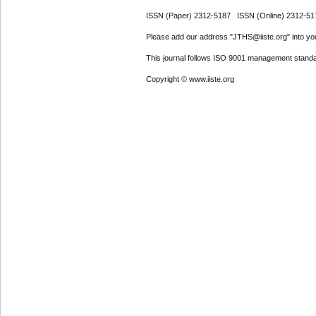
ISSN (Paper) 2312-5187 ISSN (Online) 2312-51
Please add our address "JTHS@iiste.org" into your
This journal follows ISO 9001 management standa
Copyright © www.iiste.org