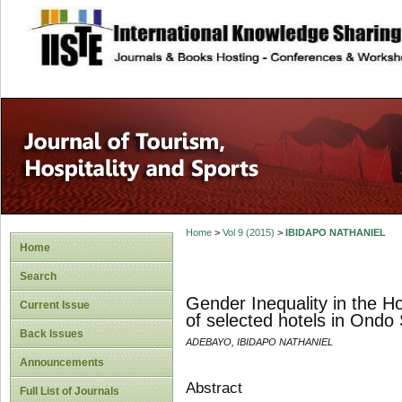
site description
Home
>
Vol 9 (2015)
>
IBIDAPO NATHANIEL
Home
Search
Gender Inequality in the Ho
Current Issue
of selected hotels in Ondo 
Back Issues
ADEBAYO, IBIDAPO NATHANIEL
Announcements
Abstract
Full List of Journals