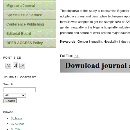
Migrate a Journal
The objective of this study is to examine if gender
Special Issue Service
adopted a survey and descriptive techniques appro
formula was adopted to get the sample size of 229.
Conference Publishing
gender inequality in the Nigeria hospitality industry
pressure and nature of work are the major causes o
Editorial Board
Keywords:
Gender inequality, Hospitality industr
OPEN ACCESS Policy
Full Text:
PDF
FONT SIZE
JOURNAL CONTENT
Search
Browse
By Issue
By Author
By Title