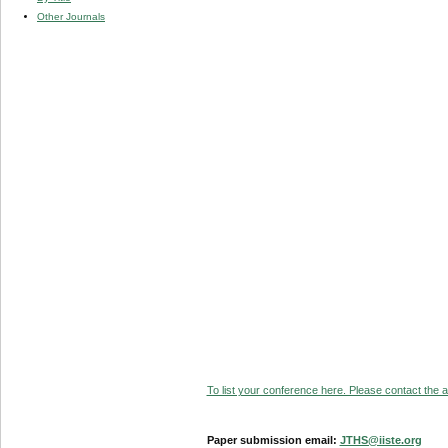
Other Journals
To list your conference here. Please contact the ad
Paper submission email:
JTHS@iiste.org