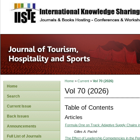
site description
Home
>
Current
>
Vol 70 (2026)
Home
Vol 70 (2026)
Search
Table of Contents
Current Issue
Back Issues
Articles
Formula One on Track: Adaptive Supply Chains i
Announcements
Gilles A. Paché
Full List of Journals
The Effect of Leadership Competencies in the Per