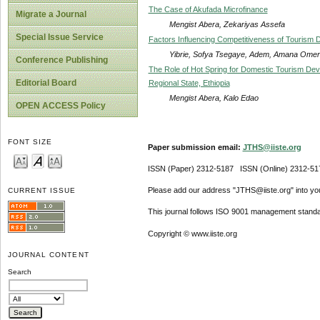
The Case of Akufada Microfinance
Migrate a Journal
Mengist Abera, Zekariyas Assefa
Special Issue Service
Factors Influencing Competitiveness of Tourism D
Yibrie, Sofya Tsegaye, Adem, Amana Omer
Conference Publishing
The Role of Hot Spring for Domestic Tourism De
Editorial Board
Regional State, Ethiopia
Mengist Abera, Kalo Edao
OPEN ACCESS Policy
FONT SIZE
Paper submission email:
JTHS@iiste.org
ISSN (Paper) 2312-5187 ISSN (Online) 2312-51
Please add our address "JTHS@iiste.org" into your
CURRENT ISSUE
This journal follows ISO 9001 management standa
Copyright © www.iiste.org
JOURNAL CONTENT
Search