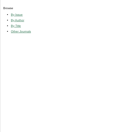
Browse
By Issue
By Author
By Title
Other Journals