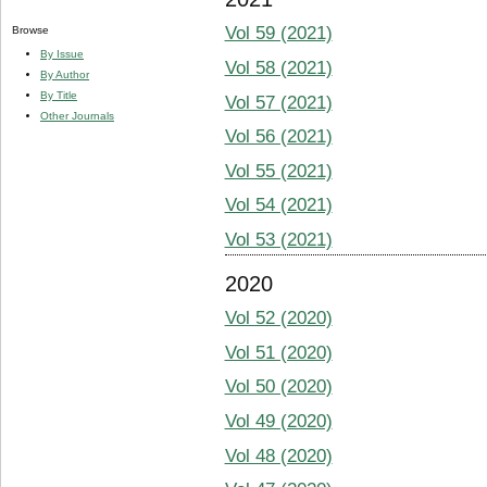
Vol 59 (2021)
Browse
By Issue
Vol 58 (2021)
By Author
By Title
Vol 57 (2021)
Other Journals
Vol 56 (2021)
Vol 55 (2021)
Vol 54 (2021)
Vol 53 (2021)
2020
Vol 52 (2020)
Vol 51 (2020)
Vol 50 (2020)
Vol 49 (2020)
Vol 48 (2020)