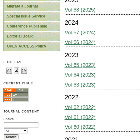
Migrate a Journal
Vol 68 (2025)
Special Issue Service
2024
Conference Publishing
Vol 67 (2024)
Editorial Board
Vol 66 (2024)
OPEN ACCESS Policy
2023
FONT SIZE
Vol 65 (2023)
Vol 64 (2023)
CURRENT ISSUE
Vol 63 (2023)
2022
Vol 62 (2022)
JOURNAL CONTENT
Vol 61 (2022)
Search
Vol 60 (2022)
2021