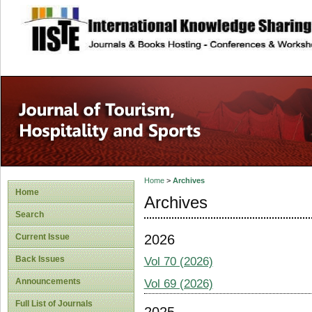
site description
Home
>
Archives
Home
Archives
Search
2026
Current Issue
Back Issues
Vol 70 (2026)
Announcements
Vol 69 (2026)
Full List of Journals
2025