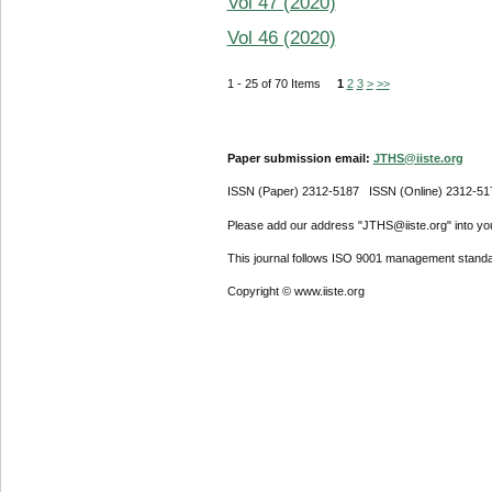
Vol 47 (2020)
Vol 46 (2020)
1 - 25 of 70 Items
1
2
3
>
>>
Paper submission email:
JTHS@iiste.org
ISSN (Paper) 2312-5187 ISSN (Online) 2312-51
Please add our address "JTHS@iiste.org" into your
This journal follows ISO 9001 management standa
Copyright © www.iiste.org