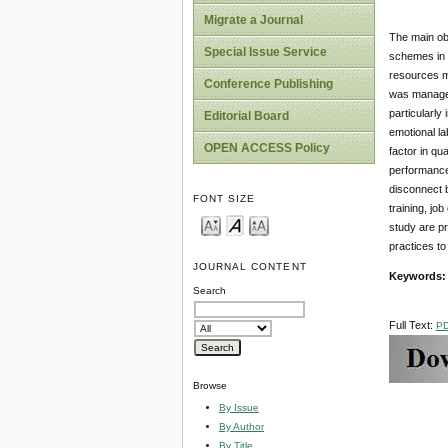
Migrate a Journal
The main obj
Special Issue Service
schemes in t
resources m
Conference Publishing
was managers
particularly
Editorial Board
emotional la
OPEN ACCESS Policy
factor in qua
performance 
disconnect b
FONT SIZE
training, jo
study are pr
practices to
JOURNAL CONTENT
Keywords:
Search
Full Text:
P
Browse
By Issue
By Author
By Title