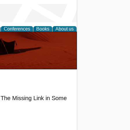
Conferences
Books
About us
The Missing Link in Some