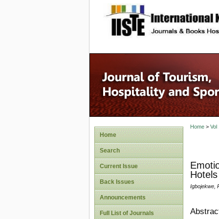
site description
Home
>
Vol
Home
Search
Emotio
Current Issue
Hotels
Back Issues
Igbojekwe, 
Announcements
Abstrac
Full List of Journals