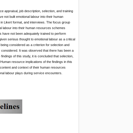
 appraisal, job description, selection, and training
e not built emotional labour into their human
 Likert format, and interviews. The focus group
nal labour into their human resources schemes
els have not been adequately trained to perform
given serious thought to emotional labour as a critical
ot being considered as a criterion for selection and
sly considered. It was observed that there has been a
ndings of this study, it is concluded that selection,
 Human resource implications of the findings in this
 content and context of their human resources
ional labour plays during service encounters.