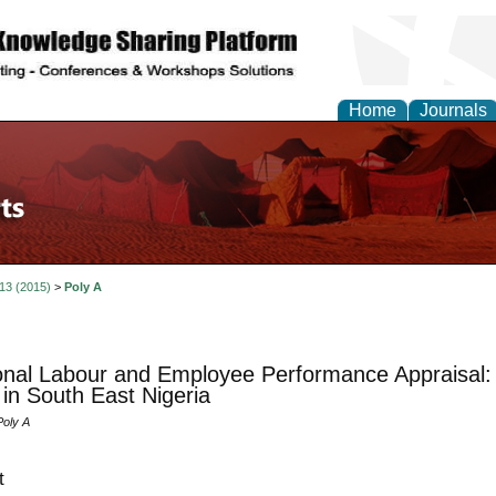
Home
Journals
 13 (2015)
>
Poly A
nal Labour and Employee Performance Appraisal: 
 in South East Nigeria
Poly A
t