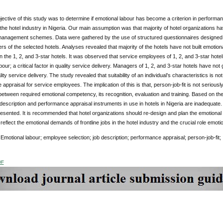
ective of this study was to determine if emotional labour has become a criterion in performance
he hotel industry in Nigeria. Our main assumption was that majority of hotel organizations hav
anagement schemes. Data were gathered by the use of structured questionnaires designed in
 of the selected hotels. Analyses revealed that majority of the hotels have not built emotio
 in the 1, 2, and 3-star hotels. It was observed that service employees of 1, 2, and 3-star hot
bour; a critical factor in quality service delivery. Managers of 1, 2, and 3-star hotels have not 
lity service delivery. The study revealed that suitability of an individual’s characteristics is n
appraisal for service employees. The implication of this is that, person-job-fit is not seriou
etween required emotional competency, its recognition, evaluation and training. Based on the fi
b description and performance appraisal instruments in use in hotels in Nigeria are inadequate.
esented. It is recommended that hotel organizations should re-design and plan the emotional
 reflect the emotional demands of frontline jobs in the hotel industry and the crucial role emot
Emotional labour; employee selection; job description; performance appraisal; person-job-fit;
DF