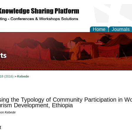
Home
Journals
 18 (2016)
>
Kebede
ing the Typology of Community Participation in W
rism Development, Ethiopia
on Kebede
t