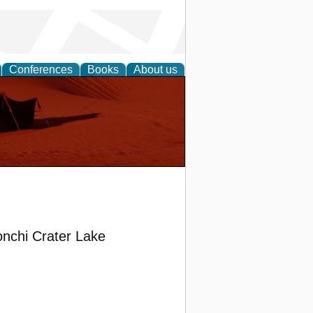
Conferences
Books
About us
onchi Crater Lake