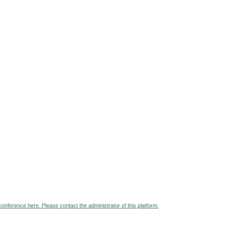
 conference here. Please contact the administrator of this platform.