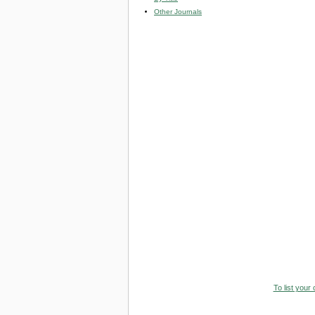
Other Journals
To list your