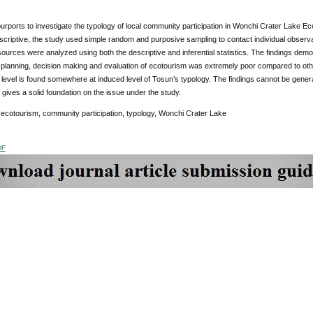
urports to investigate the typology of local community participation in Wonchi Crater Lake 
scriptive, the study used simple random and purposive sampling to contact individual observ
urces were analyzed using both the descriptive and inferential statistics. The findings demon
lanning, decision making and evaluation of ecotourism was extremely poor compared to other 
n level is found somewhere at induced level of Tosun’s typology. The findings cannot be gener
t gives a solid foundation on the issue under the study.
ecotourism, community participation, typology, Wonchi Crater Lake
DF