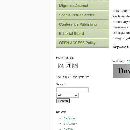
Migrate a Journal
This study p
Special Issue Service
sectional de
secondary so
Conference Publishing
members in p
participatio
Editorial Board
though it ye
OPEN ACCESS Policy
Keywords:
FONT SIZE
Full Text:
P
JOURNAL CONTENT
Search
Browse
By Issue
By Author
By Title