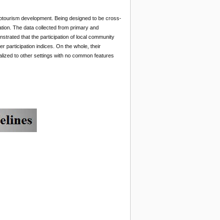
Ecotourism development. Being designed to be cross-
ation. The data collected from primary and
strated that the participation of local community
participation indices. On the whole, their
alized to other settings with no common features