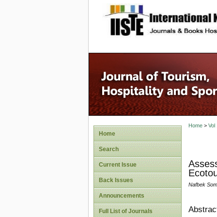
site description
Home
>
Vol
Home
Search
Assess
Current Issue
Ecotou
Back Issues
Nafbek Som
Announcements
Abstrac
Full List of Journals