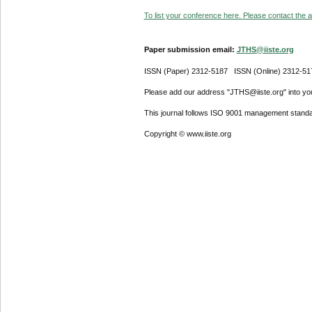
To list your conference here. Please contact the ad
Paper submission email:
JTHS@iiste.org
ISSN (Paper) 2312-5187 ISSN (Online) 2312-51
Please add our address "JTHS@iiste.org" into your
This journal follows ISO 9001 management standa
Copyright © www.iiste.org