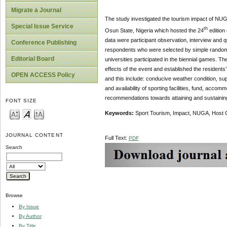
Migrate a Journal
The study investigated the tourism impact of NUG
Special Issue Service
th
Osun State, Nigeria which hosted the 24
edition
data were participant observation, interview and q
Conference Publishing
respondents who were selected by simple random t
Editorial Board
universities participated in the biennial games. T
effects of the event and established the residents’
OPEN ACCESS Policy
and this include: conducive weather condition, su
and availability of sporting facilities, fund, ac
recommendations towards attaining and sustainin
FONT SIZE
Keywords:
Sport Tourism, Impact, NUGA, Host
JOURNAL CONTENT
Full Text:
PDF
Search
Browse
By Issue
By Author
By Title