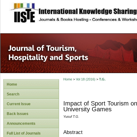
site description
Home
>
Vol 18 (2016)
>
T.G.
Home
Search
Impact of Sport Tourism o
Current Issue
University Games
Back Issues
Yusuf T.G.
Announcements
Abstract
Full List of Journals