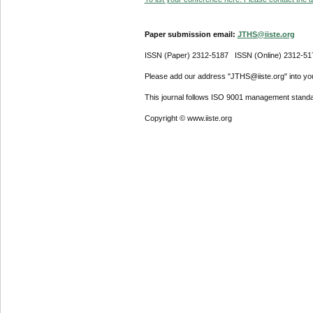
Paper submission email:
JTHS@iiste.org
ISSN (Paper) 2312-5187 ISSN (Online) 2312-51
Please add our address "JTHS@iiste.org" into your
This journal follows ISO 9001 management standa
Copyright © www.iiste.org