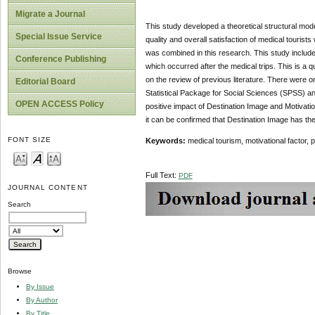
Migrate a Journal
This study developed a theoretical structural mode
Special Issue Service
quality and overall satisfaction of medical tourist
was combined in this research. This study included
Conference Publishing
which occurred after the medical trips. This is a 
on the review of previous literature. There were o
Editorial Board
Statistical Package for Social Sciences (SPSS) an
OPEN ACCESS Policy
positive impact of Destination Image and Motivati
it can be confirmed that Destination Image has the
FONT SIZE
Keywords:
medical tourism, motivational factor, 
Full Text:
PDF
JOURNAL CONTENT
Search
Browse
By Issue
By Author
By Title