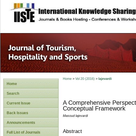
site description
Home
>
Vol 20 (2016)
>
lajevardi
Home
Search
A Comprehensive Perspecti
Current Issue
Conceptual Framework
Back Issues
Masoud lajevardi
Announcements
Abstract
Full List of Journals