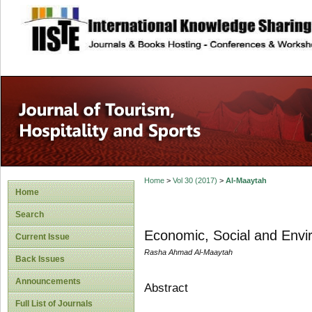
site description
Home
>
Vol 30 (2017)
>
Al-Maaytah
Home
Search
Economic, Social and Envir
Current Issue
Rasha Ahmad Al-Maaytah
Back Issues
Announcements
Abstract
Full List of Journals