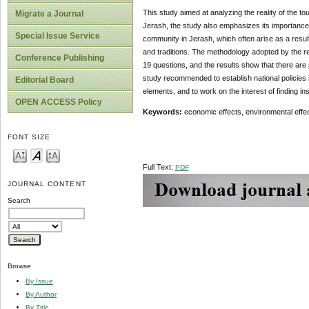
This study aimed at analyzing the reality of the t
Migrate a Journal
Jerash, the study also emphasizes its importance a
Special Issue Service
community in Jerash, which often arise as a result 
and traditions. The methodology adopted by the re
Conference Publishing
19 questions, and the results show that there are 
study recommended to establish national policies i
Editorial Board
elements, and to work on the interest of finding in
OPEN ACCESS Policy
Keywords:
economic effects, environmental effect
FONT SIZE
Full Text:
PDF
JOURNAL CONTENT
Search
Browse
By Issue
By Author
By Title