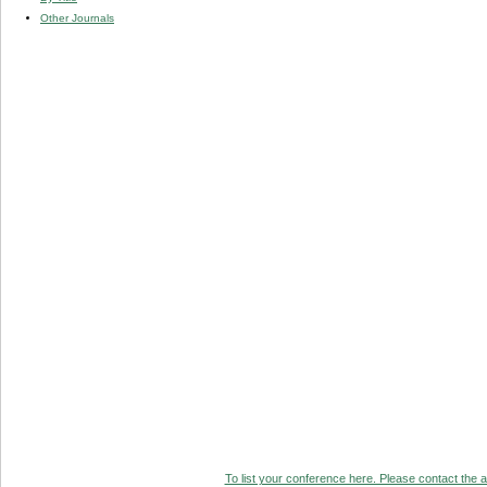
Other Journals
To list your conference here. Please contact the ad