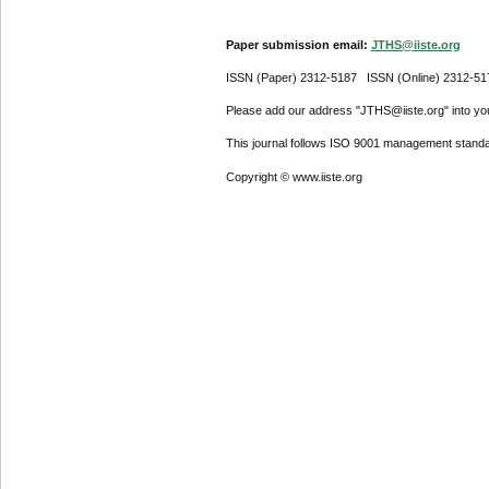
Paper submission email:
JTHS@iiste.org
ISSN (Paper) 2312-5187 ISSN (Online) 2312-51
Please add our address "JTHS@iiste.org" into your
This journal follows ISO 9001 management standa
Copyright © www.iiste.org