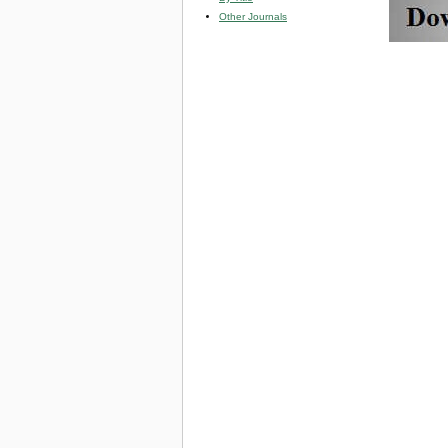
Other Journals