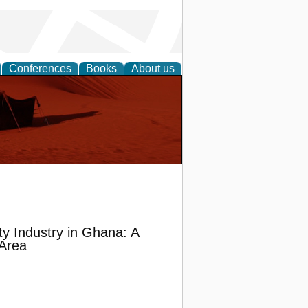
Conferences
Books
About us
ty Industry in Ghana: A
 Area