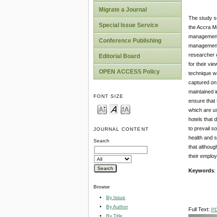
Migrate a Journal
The study so
Special Issue Service
the Accra Me
management a
Conference Publishing
management t
researcher 
Editorial Board
for their vi
OPEN ACCESS Policy
technique wa
captured on 
maintained i
FONT SIZE
ensure that 
which are us
hotels that 
to prevail s
JOURNAL CONTENT
health and s
Search
that althoug
their employ
Keywords
:
Browse
By Issue
By Author
Full Text:
P
By Title