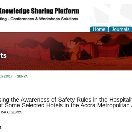
Home
Journals
 32 (2017)
>
SENYA
ing the Awareness of Safety Rules in the Hospitali
f Some Selected Hotels in the Accra Metropolitan
 KAFUI SENYA
t