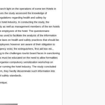
arch light on the operations of some ten Hotels in
tives the study assessed the knowledge of
gulations regarding health and safety by
hotel industry. In conducting the study, the
rity as well as management members of the ten hotels
e employees of the hotel. The questionnaire
used to facilitate the analysis of the information
e laws on health and safety practices that should be
mployees however are aware of their obligation to
cy exist, fire extinguishers, first aid box etc.,
 to the challenges tourist board faces in sanctioning
ians must be educated on the need to allow formalities
 to organise compulsory sensitization workshop on
r running the hotel industry. The study concluded
em, they hardly disseminate such information into
l safety standards.
hnique.