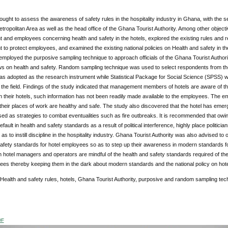
ught to assess the awareness of safety rules in the hospitality industry in Ghana, with the se
tropolitan Area as well as the head office of the Ghana Tourist Authority. Among other objec
nd employees concerning health and safety in the hotels, explored the existing rules and re
o protect employees, and examined the existing national policies on Health and safety in the 
employed the purposive sampling technique to approach officials of the Ghana Tourist Autho
ews on health and safety. Random sampling technique was used to select respondents from th
s adopted as the research instrument while Statistical Package for Social Science (SPSS) was 
the field. Findings of the study indicated that management members of hotels are aware of th
n their hotels, such information has not been readily made available to the employees. The e
their places of work are healthy and safe. The study also discovered that the hotel has emergen
ed as strategies to combat eventualities such as fire outbreaks. It is recommended that owing
default in health and safety standards as a result of political interference, highly place politic
o as to instill discipline in the hospitality industry. Ghana Tourist Authority was also advised
afety standards for hotel employees so as to step up their awareness in modern standards fo
h hotel managers and operators are mindful of the health and safety standards required of th
ees thereby keeping them in the dark about modern standards and the national policy on hote
 Health and safety rules, hotels, Ghana Tourist Authority, purposive and random sampling tec
DF