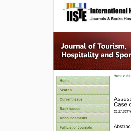
site description
Home
>
Vol
Home
Search
Assess
Current Issue
Case o
Back Issues
ELIZABETH
Announcements
Abstrac
Full List of Journals