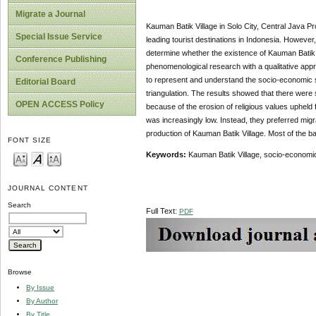
Migrate a Journal
Kauman Batik Village in Solo City, Central Java P
Special Issue Service
leading tourist destinations in Indonesia. However, th
determine whether the existence of Kauman Batik 
Conference Publishing
phenomenological research with a qualitative appr
to represent and understand the socio-economic si
Editorial Board
triangulation. The results showed that there wer
OPEN ACCESS Policy
because of the erosion of religious values upheld 
was increasingly low. Instead, they preferred mig
production of Kauman Batik Village. Most of the ba
FONT SIZE
Keywords:
Kauman Batik Village, socio-economic
JOURNAL CONTENT
Search
Full Text:
PDF
Browse
By Issue
By Author
By Title