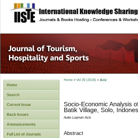
site description
Home
>
Vol 39 (2018)
>
Aziz
Home
Search
Socio-Economic Analysis o
Current Issue
Batik Village, Solo, Indones
Back Issues
Aulia Luqman Aziz
Announcements
Abstract
Full List of Journals