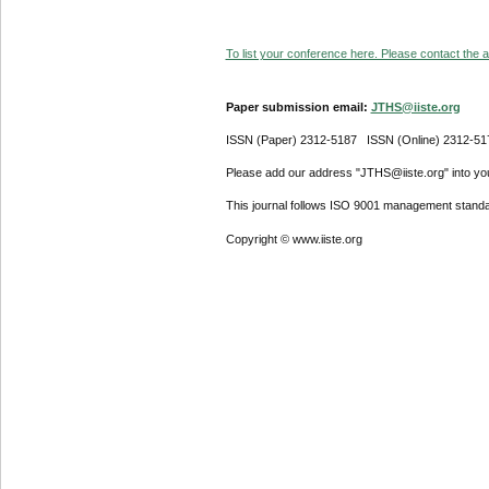
To list your conference here. Please contact the ad
Paper submission email:
JTHS@iiste.org
ISSN (Paper) 2312-5187 ISSN (Online) 2312-51
Please add our address "JTHS@iiste.org" into your
This journal follows ISO 9001 management standa
Copyright © www.iiste.org