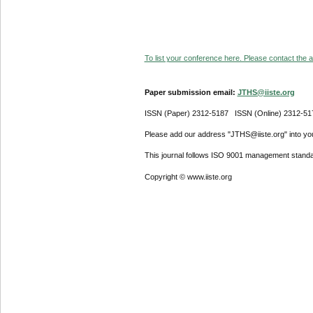
To list your conference here. Please contact the ad
Paper submission email:
JTHS@iiste.org
ISSN (Paper) 2312-5187 ISSN (Online) 2312-51
Please add our address "JTHS@iiste.org" into your
This journal follows ISO 9001 management standa
Copyright © www.iiste.org