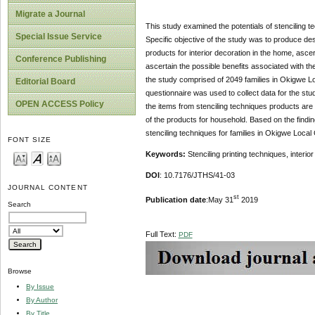
Migrate a Journal
This study examined the potentials of stenciling t
Special Issue Service
Specific objective of the study was to produce des
products for interior decoration in the home, ascer
Conference Publishing
ascertain the possible benefits associated with th
the study comprised of 2049 families in Okigwe L
Editorial Board
questionnaire was used to collect data for the st
OPEN ACCESS Policy
the items from stenciling techniques products are su
of the products for household. Based on the find
stenciling techniques for families in Okigwe Loca
FONT SIZE
Keywords:
Stenciling printing techniques, inter
DOI
: 10.7176/JTHS/41-03
JOURNAL CONTENT
st
Publication date
:May 31
2019
Search
Full Text:
PDF
Browse
By Issue
By Author
By Title