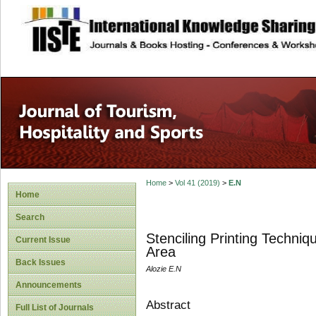
site description
Home
>
Vol 41 (2019)
>
E.N
Home
Search
Stenciling Printing Techni
Current Issue
Area
Back Issues
Alozie E.N
Announcements
Abstract
Full List of Journals