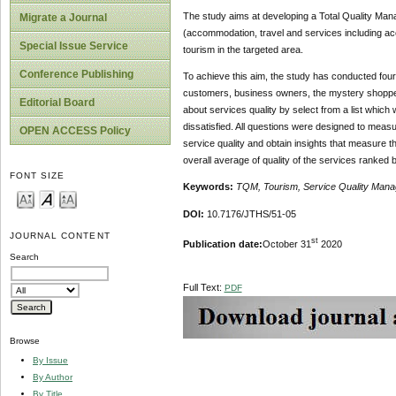
The study aims at developing a Total Quality Mana
Migrate a Journal
(accommodation, travel and services including acces
Special Issue Service
tourism in the targeted area.
Conference Publishing
To achieve this aim, the study has conducted four 
customers, business owners, the mystery shoppers
Editorial Board
about services quality by select from a list which w
dissatisfied. All questions were designed to measu
OPEN ACCESS Policy
service quality and obtain insights that measure 
overall average of quality of the services ranked 
FONT SIZE
Keywords:
TQM, Tourism, Service Quality Man
DOI:
10.7176/JTHS/51-05
JOURNAL CONTENT
st
Publication date:
October 31
2020
Search
Full Text:
PDF
Browse
By Issue
By Author
By Title