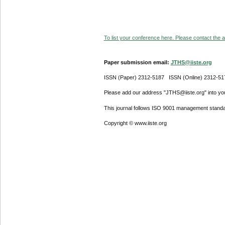
To list your conference here. Please contact the ad
Paper submission email:
JTHS@iiste.org
ISSN (Paper) 2312-5187 ISSN (Online) 2312-51
Please add our address "JTHS@iiste.org" into your
This journal follows ISO 9001 management standa
Copyright © www.iiste.org