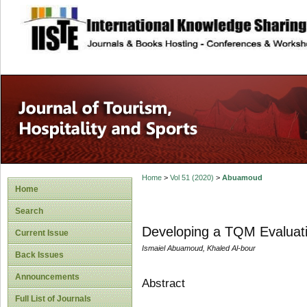
site description
Home
>
Vol 51 (2020)
>
Abuamoud
Home
Search
Developing a TQM Evaluatio
Current Issue
Ismaiel Abuamoud, Khaled Al-bour
Back Issues
Announcements
Abstract
Full List of Journals