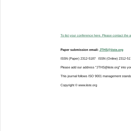
To list your conference here. Please contact the ad
Paper submission email:
JTHS@iiste.org
ISSN (Paper) 2312-5187 ISSN (Online) 2312-51
Please add our address "JTHS@iiste.org" into your
This journal follows ISO 9001 management standa
Copyright © www.iiste.org