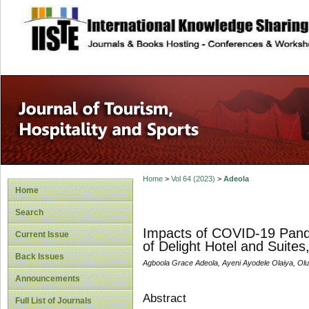
site description
Home
>
Vol 64 (2023)
>
Adeola
Home
Search
Impacts of COVID-19 Pandem
Current Issue
of Delight Hotel and Suites,
Back Issues
Agboola Grace Adeola, Ayeni Ayodele Olaiya, Ol
Announcements
Abstract
Full List of Journals