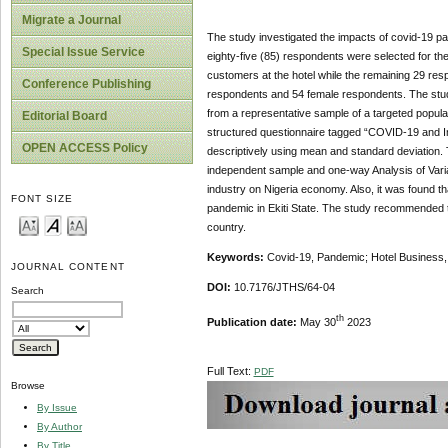
Migrate a Journal
The study investigated the impacts of covid-19 pand
Special Issue Service
eighty-five (85) respondents were selected for t
customers at the hotel while the remaining 29 re
Conference Publishing
respondents and 54 female respondents. The study 
from a representative sample of a targeted populati
Editorial Board
structured questionnaire tagged “COVID-19 and I
OPEN ACCESS Policy
descriptively using mean and standard deviation.
independent sample and one-way Analysis of Varian
industry on Nigeria economy. Also, it was found th
FONT SIZE
pandemic in Ekiti State. The study recommended t
country.
Keywords:
Covid-19, Pandemic; Hotel Business, 
JOURNAL CONTENT
DOI:
10.7176/JTHS/64-04
Search
th
Publication date:
May 30
2023
Full Text:
PDF
Browse
By Issue
By Author
By Title