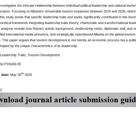
nvestigates the intricate relationship between individual political leadership and national tou
terature. Focusing on Albania’s remarkable tourism expansion between 2016 and 2026, which s
, this study posits that specific leadership traits and styles significantly contributed to this 
eoretical framework integrating leadership traits theory, charismatic and transformational lead
 analysis reveals how Rama's artistic background, modernizing vision, diplomatic skill, and 
fied international media presence, and strategically repositioned Albania on the global tourism
 This paper argues that tourism development is not merely an economic process but a politic
haped by the unique characteristics of its leadership.
 Leadership Traits, Tourism Development
76/JTHS/69-05
th
n date:
May 30
2026
DF