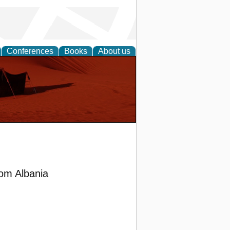
Conferences
Books
About us
om Albania