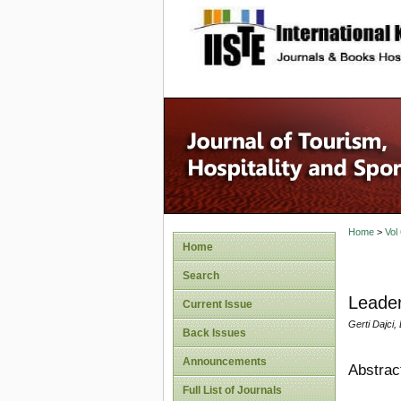
site description
Home
>
Vol
Home
Search
Leader
Current Issue
Gerti Dajci, 
Back Issues
Announcements
Abstrac
Full List of Journals