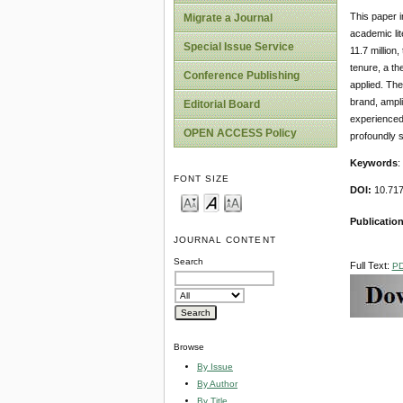
This paper i
Migrate a Journal
academic li
Special Issue Service
11.7 million
tenure, a th
Conference Publishing
applied. The
brand, ampli
Editorial Board
experienced.
OPEN ACCESS Policy
profoundly s
Keywords
:
FONT SIZE
DOI:
10.71
Publicatio
JOURNAL CONTENT
Search
Full Text:
P
Browse
By Issue
By Author
By Title