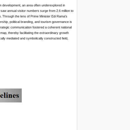
rism development, an area often underexplored in
aw annual visitor numbers surge from 2.6 million to
boom. Through the lens of Prime Minister Edi Rama's
ership, political branding, and tourism governance is
strategic communication fostered a coherent national
 map, thereby facilitating the extraordinary growth
ally mediated and symbolically constructed field,