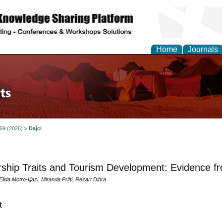
Home
Journals
 69 (2026)
>
Dajci
ship Traits and Tourism Development: Evidence fr
Elida Motro-Iljazi, Miranda Prifti, Rezart Dibra
t