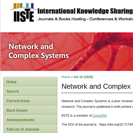
site description
Network and Com
Home
>
Vol 15 (2025)
Home
Network and Complex
Search
Current Issue
Network and Complex Systems
is a peer reviewe
research. The journal is published in both printed
Back Issues
IISTE is a member of
CrossRef
.
Announcements
The DOI of the journal is: https://doi.org/10.717
Full List of Journals