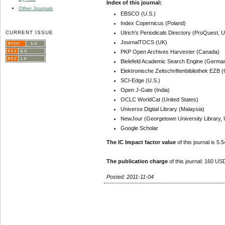
Index of this journal:
Other Journals
EBSCO (U.S.)
Index Copernicus (Poland)
CURRENT ISSUE
Ulrich's Periodicals Directory (ProQuest, U
JournalTOCS (UK)
PKP Open Archives Harvester (Canada)
Bielefeld Academic Search Engine (Germa
Elektronische Zeitschriftenbibliothek EZB
SCI-Edge (U.S.)
Open J-Gate (India)
OCLC WorldCat (United States)
Universe Digtial Library (Malaysia)
NewJour (Georgetown University Library, 
Google Scholar
The IC Impact factor value
of this journal is 5.5
The publication charge
of this journal: 160 USD
Posted: 2011-11-04