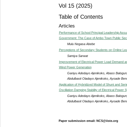
Vol 15 (2025)
Table of Contents
Articles
Performance of School Principal Leadership As
Government: The Case of Ambo Town Public Seco
Mulu Negasa Abebe
Perceptions of Secondary Students on Online Lea
Samiya Sarwat
Improvement of Electrical Power Load Demand and 
Wind Power Generation
Ganiyu Adedayo Ajenikoko, Abass Balogun,
Abdulbasit Oladayo Ajenikoko, Ayoade Be
Application of Hybridized Model of Shunt and Ser
Oscillation Damping Stability of Electrical Power 
Ganiyu Adedayo Ajenikoko, Abass Balogun,
Abdulbasit Oladayo Ajenikoko, Ayoade Be
Paper submission email: NCS@iiste.org