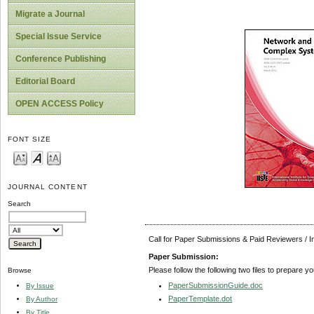
Migrate a Journal
Special Issue Service
Conference Publishing
Editorial Board
OPEN ACCESS Policy
FONT SIZE
JOURNAL CONTENT
Search
Call for Paper Submissions & Paid Reviewers / 
Paper Submission:
Please follow the following two files to prepare y
Browse
PaperSubmissionGuide.doc
By Issue
PaperTemplate.dot
By Author
By Title