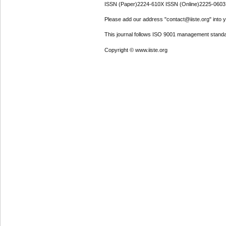
ISSN (Paper)2224-610X ISSN (Online)2225-0603
Please add our address "contact@iiste.org" into yo
This journal follows ISO 9001 management standa
Copyright © www.iiste.org