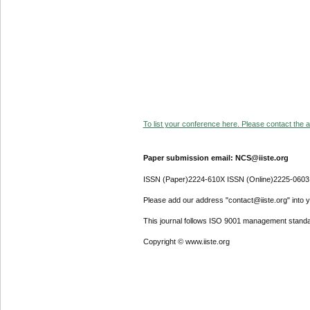
To list your conference here. Please contact the ad
Paper submission email: NCS@iiste.org
ISSN (Paper)2224-610X ISSN (Online)2225-0603
Please add our address "contact@iiste.org" into yo
This journal follows ISO 9001 management standa
Copyright © www.iiste.org