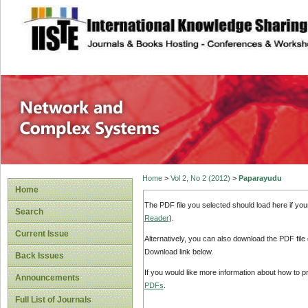
site description
Network and Com
Home
>
Vol 2, No 2 (2012)
>
Paparayudu
Home
The PDF file you selected should load here if yo
Search
Reader
).
Current Issue
Alternatively, you can also download the PDF file
Download link below.
Back Issues
If you would like more information about how to 
Announcements
PDFs
.
Full List of Journals