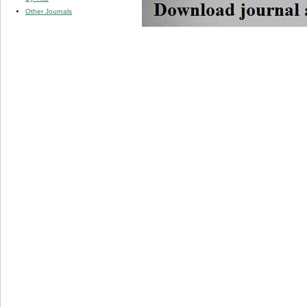
Other Journals