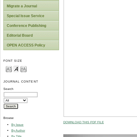
Migrate a Journal
Special Issue Service
Conference Publishing
Editorial Board
OPEN ACCESS Policy
FONT SIZE
JOURNAL CONTENT
Search
Browse
DOWNLOAD THIS PDF FILE
By Issue
By Author
By Title