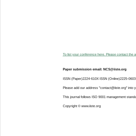
To list your conference here. Please contact the ad
Paper submission email: NCS@iiste.org
ISSN (Paper)2224-610X ISSN (Online)2225-0603
Please add our address "contact@iiste.org" into yo
This journal follows ISO 9001 management standa
Copyright © www.iiste.org