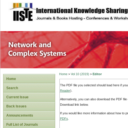
site description
Network and Com
Home
>
Vol 10 (2019)
>
Editor
Home
The PDF file you selected should load here if yo
Search
Reader
).
Current Issue
Alternatively, you can also download the PDF file
Download link below.
Back Issues
If you would like more information about how to 
Announcements
PDFs
.
Full List of Journals