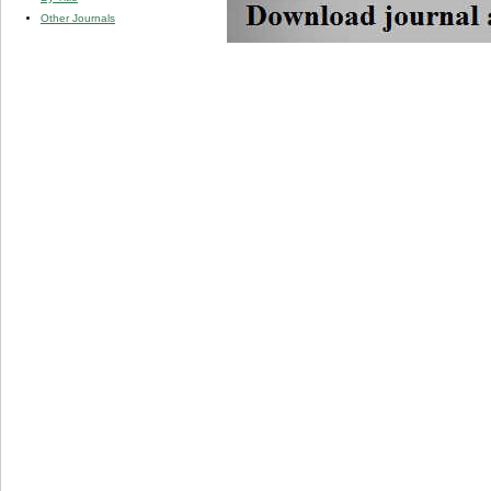
Other Journals