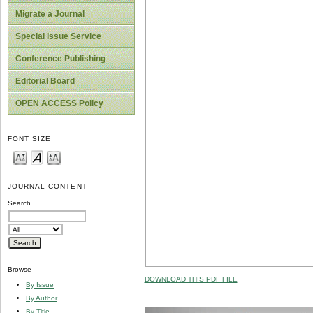
Migrate a Journal
Special Issue Service
Conference Publishing
Editorial Board
OPEN ACCESS Policy
FONT SIZE
JOURNAL CONTENT
Search
Browse
DOWNLOAD THIS PDF FILE
By Issue
By Author
By Title